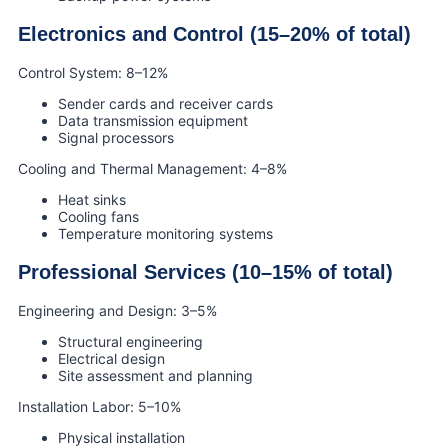
Electronics and Control (15–20% of total)
Control System: 8–12%
Sender cards and receiver cards
Data transmission equipment
Signal processors
Cooling and Thermal Management: 4–8%
Heat sinks
Cooling fans
Temperature monitoring systems
Professional Services (10–15% of total)
Engineering and Design: 3–5%
Structural engineering
Electrical design
Site assessment and planning
Installation Labor: 5–10%
Physical installation