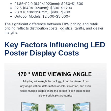
P1.86–P2.0 (640×1920mm): $950–$1,500
P2.5 (640×1920mm): $800–$1,200
P3.0 (640×1920mm): $600–$900
Outdoor Models: $2,500–$5,000+
The significant difference between EXW pricing and retail
pricing reflects distribution costs, logistics, tariffs, and dealer
margins.
Key Factors Influencing LED
Poster Display Costs