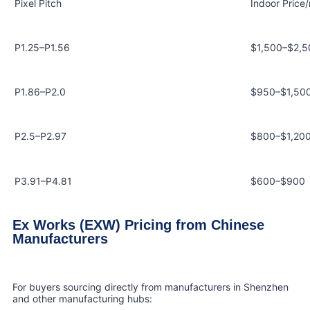
Pixel Pitch
Indoor Price
P1.25–P1.56
$1,500–$2,5
P1.86–P2.0
$950–$1,50
P2.5–P2.97
$800–$1,20
P3.91–P4.81
$600–$900
Ex Works (EXW) Pricing from Chinese
Manufacturers
For buyers sourcing directly from manufacturers in Shenzhen
and other manufacturing hubs: