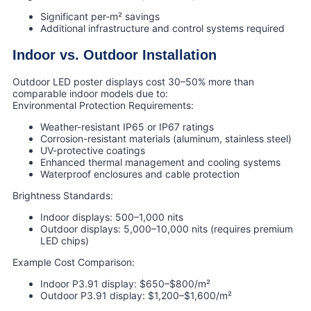
Significant per-m² savings
Additional infrastructure and control systems required
Indoor vs. Outdoor Installation
Outdoor LED poster displays cost 30–50% more than
comparable indoor models due to:
Environmental Protection Requirements:
Weather-resistant IP65 or IP67 ratings
Corrosion-resistant materials (aluminum, stainless steel)
UV-protective coatings
Enhanced thermal management and cooling systems
Waterproof enclosures and cable protection
Brightness Standards:
Indoor displays: 500–1,000 nits
Outdoor displays: 5,000–10,000 nits (requires premium
LED chips)
Example Cost Comparison:
Indoor P3.91 display: $650–$800/m²
Outdoor P3.91 display: $1,200–$1,600/m²