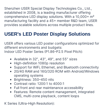
Shenzhen USER Special Display Technologies Co., Ltd.,
established in 2008, is a leading manufacturer offering
comprehensive LED display solutions. With a 10,000+ m²
manufacturing facility and a 45+ member R&D team, USER
provides scalable solutions across multiple product lines.
USER’s LED Poster Display Solutions
USER offers various LED poster configurations optimized for
different environments and budgets:
Indoor LED Poster Series (P1.86–P2.5 Pixel Pitch):
Available in 32″, 43″, 49″, and 55″ sizes
High-definition 1080p resolution
Support for WiFi, Ethernet, and Bluetooth connectivity
2G/4G RAM and 16G/32G ROM with Android/Windows
operating systems
Brightness: 350–450 nits
Contrast ratio: 1200:1 to 4000:1
Full front and rear maintenance accessibility
Features: Remote content management, integrated
CMS, multi-zone playback, content loops
K Series (Ultra-High Resolution):