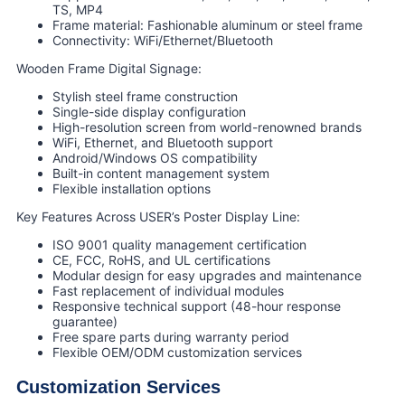
TS, MP4
Frame material: Fashionable aluminum or steel frame
Connectivity: WiFi/Ethernet/Bluetooth
Wooden Frame Digital Signage:
Stylish steel frame construction
Single-side display configuration
High-resolution screen from world-renowned brands
WiFi, Ethernet, and Bluetooth support
Android/Windows OS compatibility
Built-in content management system
Flexible installation options
Key Features Across USER’s Poster Display Line:
ISO 9001 quality management certification
CE, FCC, RoHS, and UL certifications
Modular design for easy upgrades and maintenance
Fast replacement of individual modules
Responsive technical support (48-hour response
guarantee)
Free spare parts during warranty period
Flexible OEM/ODM customization services
Customization Services