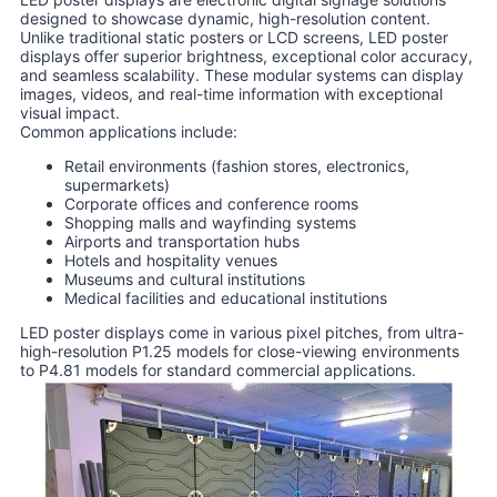
designed to showcase dynamic, high-resolution content.
Unlike traditional static posters or LCD screens, LED poster
displays offer superior brightness, exceptional color accuracy,
and seamless scalability. These modular systems can display
images, videos, and real-time information with exceptional
visual impact.
Common applications include:
Retail environments (fashion stores, electronics,
supermarkets)
Corporate offices and conference rooms
Shopping malls and wayfinding systems
Airports and transportation hubs
Hotels and hospitality venues
Museums and cultural institutions
Medical facilities and educational institutions
LED poster displays come in various pixel pitches, from ultra-
high-resolution P1.25 models for close-viewing environments
to P4.81 models for standard commercial applications.