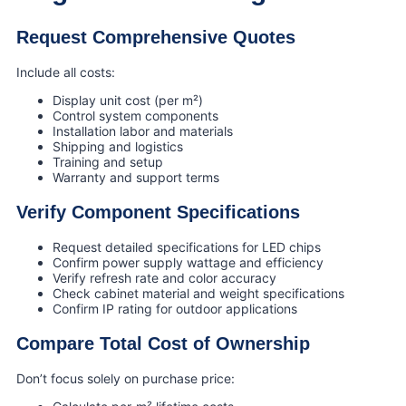
Request Comprehensive Quotes
Include all costs:
Display unit cost (per m²)
Control system components
Installation labor and materials
Shipping and logistics
Training and setup
Warranty and support terms
Verify Component Specifications
Request detailed specifications for LED chips
Confirm power supply wattage and efficiency
Verify refresh rate and color accuracy
Check cabinet material and weight specifications
Confirm IP rating for outdoor applications
Compare Total Cost of Ownership
Don’t focus solely on purchase price: