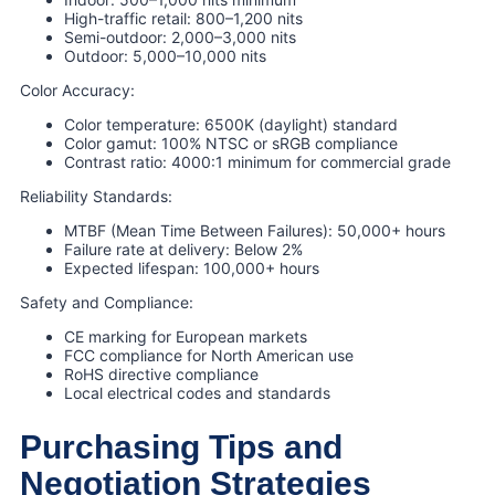
High-traffic retail: 800–1,200 nits
Semi-outdoor: 2,000–3,000 nits
Outdoor: 5,000–10,000 nits
Color Accuracy:
Color temperature: 6500K (daylight) standard
Color gamut: 100% NTSC or sRGB compliance
Contrast ratio: 4000:1 minimum for commercial grade
Reliability Standards:
MTBF (Mean Time Between Failures): 50,000+ hours
Failure rate at delivery: Below 2%
Expected lifespan: 100,000+ hours
Safety and Compliance:
CE marking for European markets
FCC compliance for North American use
RoHS directive compliance
Local electrical codes and standards
Purchasing Tips and
Negotiation Strategies