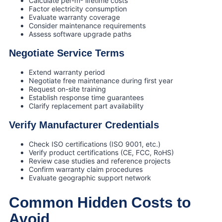
Calculate per-m² lifetime costs
Factor electricity consumption
Evaluate warranty coverage
Consider maintenance requirements
Assess software upgrade paths
Negotiate Service Terms
Extend warranty period
Negotiate free maintenance during first year
Request on-site training
Establish response time guarantees
Clarify replacement part availability
Verify Manufacturer Credentials
Check ISO certifications (ISO 9001, etc.)
Verify product certifications (CE, FCC, RoHS)
Review case studies and reference projects
Confirm warranty claim procedures
Evaluate geographic support network
Common Hidden Costs to
Avoid