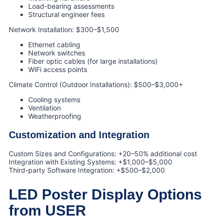
Load-bearing assessments
Structural engineer fees
Network Installation: $300–$1,500
Ethernet cabling
Network switches
Fiber optic cables (for large installations)
WiFi access points
Climate Control (Outdoor Installations): $500–$3,000+
Cooling systems
Ventilation
Weatherproofing
Customization and Integration
Custom Sizes and Configurations: +20–50% additional cost
Integration with Existing Systems: +$1,000–$5,000
Third-party Software Integration: +$500–$2,000
LED Poster Display Options
from USER