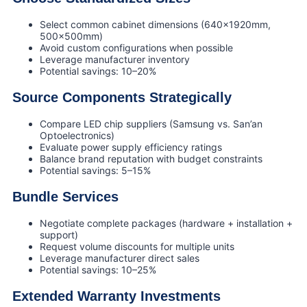
Select common cabinet dimensions (640×1920mm,
500×500mm)
Avoid custom configurations when possible
Leverage manufacturer inventory
Potential savings: 10–20%
Source Components Strategically
Compare LED chip suppliers (Samsung vs. San’an
Optoelectronics)
Evaluate power supply efficiency ratings
Balance brand reputation with budget constraints
Potential savings: 5–15%
Bundle Services
Negotiate complete packages (hardware + installation +
support)
Request volume discounts for multiple units
Leverage manufacturer direct sales
Potential savings: 10–25%
Extended Warranty Investments