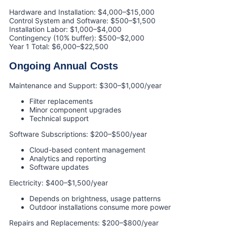
Hardware and Installation: $4,000–$15,000
Control System and Software: $500–$1,500
Installation Labor: $1,000–$4,000
Contingency (10% buffer): $500–$2,000
Year 1 Total: $6,000–$22,500
Ongoing Annual Costs
Maintenance and Support: $300–$1,000/year
Filter replacements
Minor component upgrades
Technical support
Software Subscriptions: $200–$500/year
Cloud-based content management
Analytics and reporting
Software updates
Electricity: $400–$1,500/year
Depends on brightness, usage patterns
Outdoor installations consume more power
Repairs and Replacements: $200–$800/year