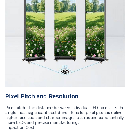
Pixel Pitch and Resolution
Pixel pitch—the distance between individual LED pixels—is the
single most significant cost driver. Smaller pixel pitches deliver
higher resolution and sharper images but require exponentially
more LEDs and precise manufacturing.
Impact on Cost: