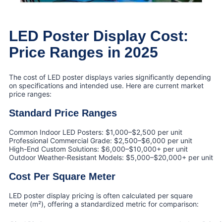
LED Poster Display Cost:
Price Ranges in 2025
The cost of LED poster displays varies significantly depending
on specifications and intended use. Here are current market
price ranges:
Standard Price Ranges
Common Indoor LED Posters: $1,000–$2,500 per unit
Professional Commercial Grade: $2,500–$6,000 per unit
High-End Custom Solutions: $6,000–$10,000+ per unit
Outdoor Weather-Resistant Models: $5,000–$20,000+ per unit
Cost Per Square Meter
LED poster display pricing is often calculated per square
meter (m²), offering a standardized metric for comparison: