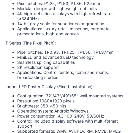
Pixel pitches: P1.25, P1.53, P1.86, P2.5mm
Modular design with lightweight cabinets
4K high-definition displays with high refresh rates
(≥3840Hz)
14-bit gray scale for superior color gradation
Applications: Luxury retail, museums, corporate
presentations, high-end venues
T Series (Fine Pixel Pitch):
Pixel pitches: TP0.93, TP1.25, TP1.56, TP1.87mm
MiniLED and advanced LED technology
Seamless splicing capabilities
8K resolution support
Applications: Control centers, command rooms,
broadcasting studios
Indoor LED Poster Display (Fixed Installation):
Configuration: 32″/43″/49″/55″ wall-mounted systems
Resolution: 1080×1920 pixels
Brightness: 350–450 nits
Operating system: Android/Windows
Power consumption: AC 100–240V, 50/60Hz
Control: Included display software with multi-format
support
Supported formats: WMV, AVI, FLV, RM, RMVB, MPEG,