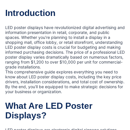
Introduction
LED poster displays have revolutionized digital advertising and
information presentation in retail, corporate, and public
spaces. Whether you’re planning to install a display in a
shopping mall, office lobby, or retail storefront, understanding
LED poster display costs is crucial for budgeting and making
informed purchasing decisions. The price of a professional LED
poster display varies dramatically based on numerous factors,
ranging from $1,200 to over $10,000 per unit for commercial-
grade installations.
This comprehensive guide explores everything you need to
know about LED poster display costs, including the key price
drivers, installation considerations, and total cost of ownership.
By the end, you’ll be equipped to make strategic decisions for
your business or organization.
What Are LED Poster
Displays?
LED poster displays are electronic digital signage solutions