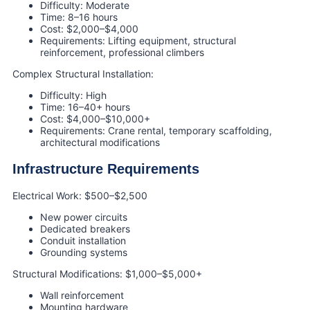
Difficulty: Moderate
Time: 8–16 hours
Cost: $2,000–$4,000
Requirements: Lifting equipment, structural
reinforcement, professional climbers
Complex Structural Installation:
Difficulty: High
Time: 16–40+ hours
Cost: $4,000–$10,000+
Requirements: Crane rental, temporary scaffolding,
architectural modifications
Infrastructure Requirements
Electrical Work: $500–$2,500
New power circuits
Dedicated breakers
Conduit installation
Grounding systems
Structural Modifications: $1,000–$5,000+
Wall reinforcement
Mounting hardware