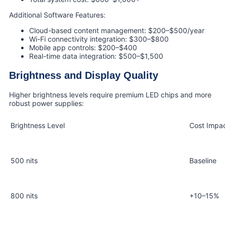
Additional Software Features:
Cloud-based content management: $200–$500/year
Wi-Fi connectivity integration: $300–$800
Mobile app controls: $200–$400
Real-time data integration: $500–$1,500
Brightness and Display Quality
Higher brightness levels require premium LED chips and more
robust power supplies:
Brightness Level
Cost Impa
500 nits
Baseline
800 nits
+10–15%