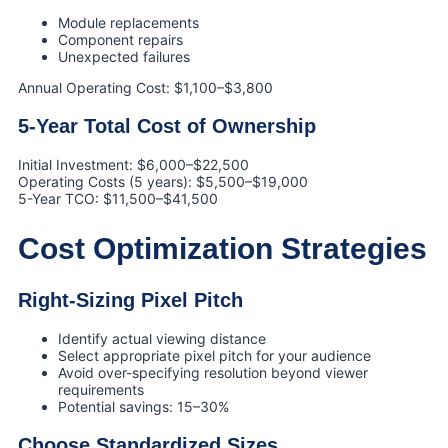
Module replacements
Component repairs
Unexpected failures
Annual Operating Cost: $1,100–$3,800
5-Year Total Cost of Ownership
Initial Investment: $6,000–$22,500
Operating Costs (5 years): $5,500–$19,000
5-Year TCO: $11,500–$41,500
Cost Optimization Strategies
Right-Sizing Pixel Pitch
Identify actual viewing distance
Select appropriate pixel pitch for your audience
Avoid over-specifying resolution beyond viewer
requirements
Potential savings: 15–30%
Choose Standardized Sizes