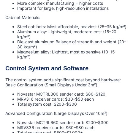
More complex manufacturing = higher costs
Important for large, high-resolution installations
Cabinet Materials:
Steel cabinets: Most affordable, heaviest (25–35 kg/m²)
Aluminum alloy: Lightweight, moderate cost (15–20
kg/m²)
Die-cast aluminum: Balance of strength and weight (20–
30 kg/m²)
Magnesium alloy: Lightest, most expensive (10–15
kg/m²)
Control System and Software
The control system adds significant cost beyond hardware:
Basic Configuration (Small Displays Under 3m²):
Novastar MCTRL300 sender card: $80–$120
MRV316 receiver cards: $30–$50 each
Total system cost: $200–$300
Advanced Configuration (Large Displays Over 10m²):
Novastar MCTRL660 sender card: $200–$300
MRV336 receiver cards: $60–$80 each
Total system cost: $600–$1,000+