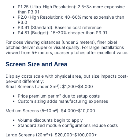
P1.25 (Ultra-High Resolution): 2.5–3× more expensive
than P3.91
P2.0 (High Resolution): 40–60% more expensive than
P3.0
P3.91 (Standard): Baseline cost reference
P4.81 (Budget): 15–30% cheaper than P3.91
For close viewing distances (under 2 meters), finer pixel
pitches deliver superior visual quality. For large installations
viewed from 5+ meters, coarser pitches offer excellent value.
Screen Size and Area
Display costs scale with physical area, but size impacts cost-
per-unit differently:
Small Screens (Under 3m²): $1,200–$4,000
Price premium per m² due to setup costs
Custom sizing adds manufacturing expenses
Medium Screens (5–10m²): $4,000–$10,000
Volume discounts begin to apply
Standardized module configurations reduce costs
Large Screens (20m²+): $20,000–$100,000+