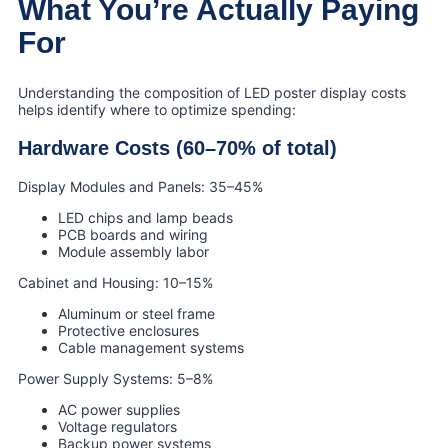
What You’re Actually Paying
For
Understanding the composition of LED poster display costs
helps identify where to optimize spending:
Hardware Costs (60–70% of total)
Display Modules and Panels: 35–45%
LED chips and lamp beads
PCB boards and wiring
Module assembly labor
Cabinet and Housing: 10–15%
Aluminum or steel frame
Protective enclosures
Cable management systems
Power Supply Systems: 5–8%
AC power supplies
Voltage regulators
Backup power systems