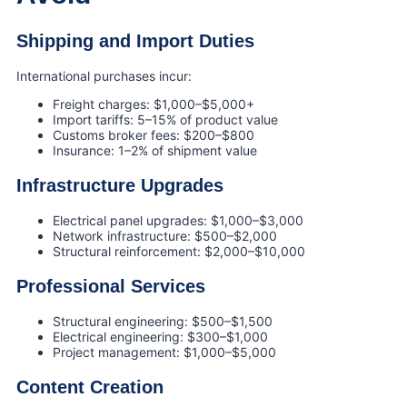
Shipping and Import Duties
International purchases incur:
Freight charges: $1,000–$5,000+
Import tariffs: 5–15% of product value
Customs broker fees: $200–$800
Insurance: 1–2% of shipment value
Infrastructure Upgrades
Electrical panel upgrades: $1,000–$3,000
Network infrastructure: $500–$2,000
Structural reinforcement: $2,000–$10,000
Professional Services
Structural engineering: $500–$1,500
Electrical engineering: $300–$1,000
Project management: $1,000–$5,000
Content Creation