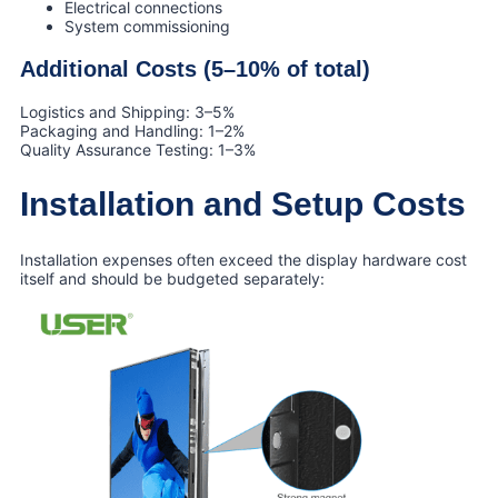
Electrical connections
System commissioning
Additional Costs (5–10% of total)
Logistics and Shipping: 3–5%
Packaging and Handling: 1–2%
Quality Assurance Testing: 1–3%
Installation and Setup Costs
Installation expenses often exceed the display hardware cost
itself and should be budgeted separately: