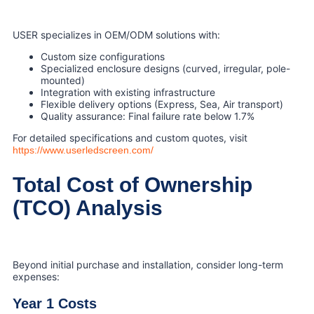
USER specializes in OEM/ODM solutions with:
Custom size configurations
Specialized enclosure designs (curved, irregular, pole-
mounted)
Integration with existing infrastructure
Flexible delivery options (Express, Sea, Air transport)
Quality assurance: Final failure rate below 1.7%
For detailed specifications and custom quotes, visit
https://www.userledscreen.com/
Total Cost of Ownership
(TCO) Analysis
Beyond initial purchase and installation, consider long-term
expenses:
Year 1 Costs