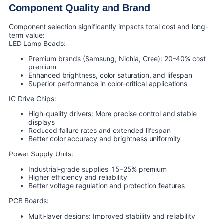
Component Quality and Brand
Component selection significantly impacts total cost and long-
term value:
LED Lamp Beads:
Premium brands (Samsung, Nichia, Cree): 20–40% cost
premium
Enhanced brightness, color saturation, and lifespan
Superior performance in color-critical applications
IC Drive Chips:
High-quality drivers: More precise control and stable
displays
Reduced failure rates and extended lifespan
Better color accuracy and brightness uniformity
Power Supply Units:
Industrial-grade supplies: 15–25% premium
Higher efficiency and reliability
Better voltage regulation and protection features
PCB Boards:
Multi-layer designs: Improved stability and reliability