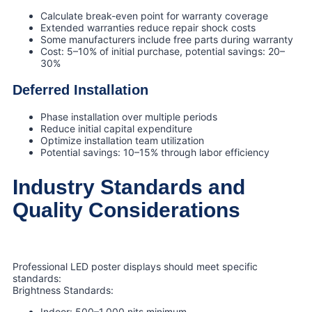
Calculate break-even point for warranty coverage
Extended warranties reduce repair shock costs
Some manufacturers include free parts during warranty
Cost: 5–10% of initial purchase, potential savings: 20–
30%
Deferred Installation
Phase installation over multiple periods
Reduce initial capital expenditure
Optimize installation team utilization
Potential savings: 10–15% through labor efficiency
Industry Standards and
Quality Considerations
Professional LED poster displays should meet specific
standards:
Brightness Standards:
Indoor: 500–1,000 nits minimum