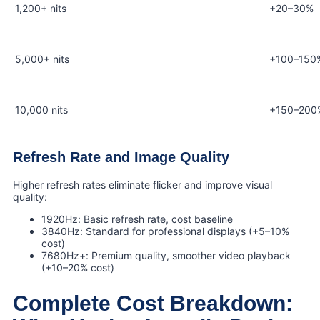
1,200+ nits
+20–30%
5,000+ nits
+100–150
10,000 nits
+150–200
Refresh Rate and Image Quality
Higher refresh rates eliminate flicker and improve visual
quality:
1920Hz: Basic refresh rate, cost baseline
3840Hz: Standard for professional displays (+5–10%
cost)
7680Hz+: Premium quality, smoother video playback
(+10–20% cost)
Complete Cost Breakdown: