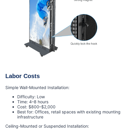
Labor Costs
Simple Wall-Mounted Installation:
Difficulty: Low
Time: 4–8 hours
Cost: $800–$2,000
Best for: Offices, retail spaces with existing mounting
infrastructure
Ceiling-Mounted or Suspended Installation: