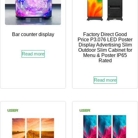
Bar counter display
Factory Direct Good
Price P3.076 LED Poster
Display Advertising Slim
Outdoor Slim Cabinet for
Read more
Menu & Poster IP65
Rated
Read more