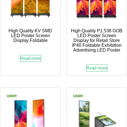
High Quality KV SMD
High Quality P1.538 GOB
LED Poster Screen
LED Poster Screen
Display Foldable
Display for Retail Store
IP40 Foldable Exhibition
Advertising LED Poster
Read more
Read more