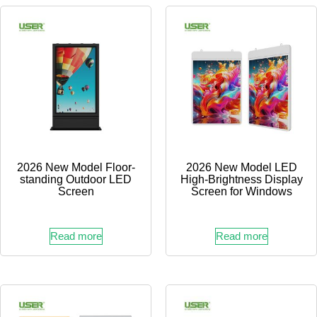
2026 New Model Floor-
2026 New Model LED
standing Outdoor LED
High-Brightness Display
Screen
Screen for Windows
Read more
Read more