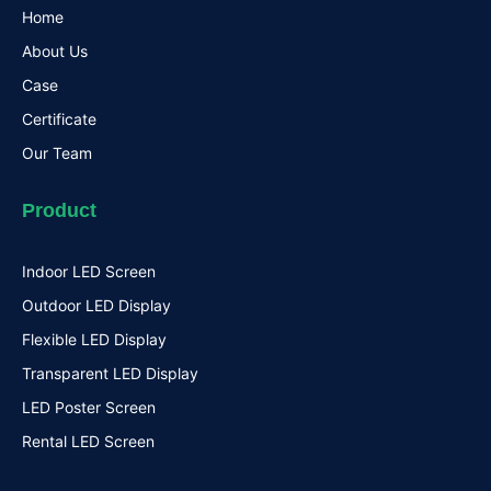
Home
About Us
Case
Certificate
Our Team
Product
Indoor LED Screen
Outdoor LED Display
Flexible LED Display
Transparent LED Display
LED Poster Screen
Rental LED Screen