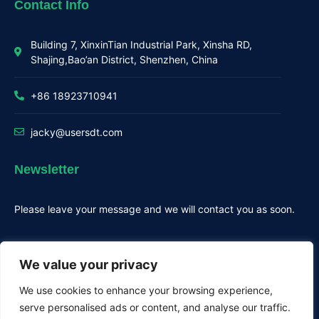
Contact Info
Building 7, XinxinTian Industrial Park, Xinsha RD,
Shajing,Bao’an District, Shenzhen, China
+86 18923710941
jacky@usersdt.com
Newsletter
Please leave your message and we will contact you as soon.
We value your privacy
We use cookies to enhance your browsing experience,
serve personalised ads or content, and analyse our traffic.