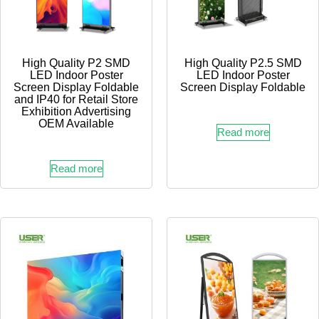
High Quality P2 SMD
High Quality P2.5 SMD
LED Indoor Poster
LED Indoor Poster
Screen Display Foldable
Screen Display Foldable
and IP40 for Retail Store
Exhibition Advertising
OEM Available
Read more
Read more