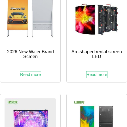
2026 New Water Brand
Arc-shaped rental screen
Screen
LED
Read more
Read more