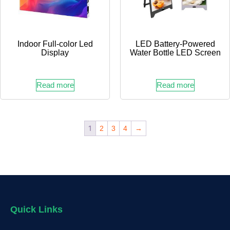
Indoor Full-color Led
LED Battery-Powered
Display
Water Bottle LED Screen
Read more
Read more
1
2
3
4
→
Quick Links