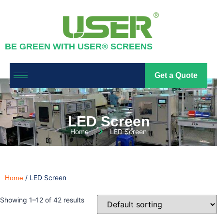
BE GREEN WITH USER® SCREENS
Get a Quote
LED Screen
Home
LED Screen
/ LED Screen
Home
Showing 1–12 of 42 results