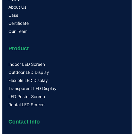
About Us
Case
Certificate
Our Team
Product
Indoor LED Screen
Outdoor LED Display
Flexible LED Display
Transparent LED Display
LED Poster Screen
Rental LED Screen
Contact Info