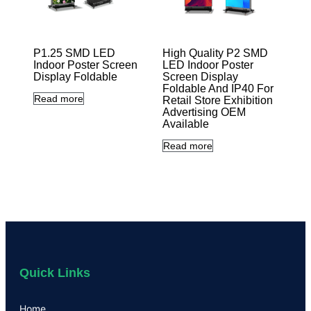
P1.25 SMD LED
High Quality P2 SMD
Indoor Poster Screen
LED Indoor Poster
Display Foldable
Screen Display
Foldable And IP40 For
Read more
Retail Store Exhibition
Advertising OEM
Available
Read more
Quick Links
Home