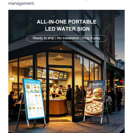
management.