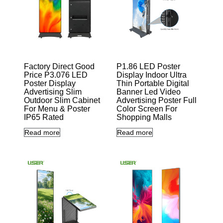
Factory Direct Good
P1.86 LED Poster
Price P3.076 LED
Display Indoor Ultra
Poster Display
Thin Portable Digital
Advertising Slim
Banner Led Video
Outdoor Slim Cabinet
Advertising Poster Full
For Menu & Poster
Color Screen For
IP65 Rated
Shopping Malls
Read more
Read more