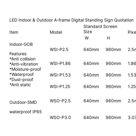
LED Indoor & Outdoor A-frame Digital Standing Sign Quotation
Standard Screen
Size
Item
Model
Pixe
W
H
Indoor-GOB
WSI-P2.5
640mm
960mm
2.5
Features
*Anti collision
WSI-P1.86
640mm
960mm
1.8
*Anti-vibration
*Moisture-proof
*Waterproof
WSI-P1.53
640mm
960mm
1.5
*Dust-proof
*Anti static
WSI-P1.25
640mm
960mm
1.2
WSO-P2.5
640mm
960mm
2.5
Outdoor-SMD
waterproof IP65
WSO-P3.0
640mm
960mm
3.0