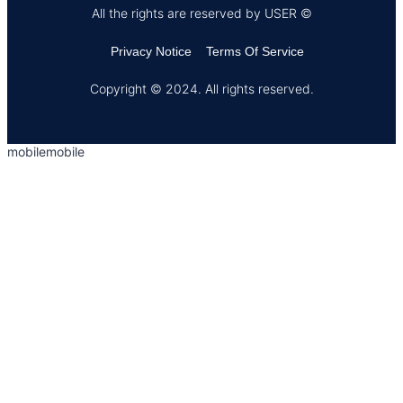
All the rights are reserved by USER ©
Privacy Notice
Terms Of Service
Copyright © 2024. All rights reserved.