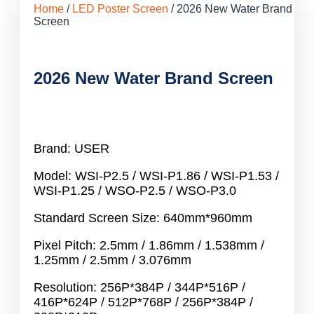
Home
/
LED Poster Screen
/ 2026 New Water Brand
Screen
2026 New Water Brand Screen
Brand: USER
Model: WSI-P2.5 / WSI-P1.86 / WSI-P1.53 /
WSI-P1.25 / WSO-P2.5 / WSO-P3.0
Standard Screen Size: 640mm*960mm
Pixel Pitch: 2.5mm / 1.86mm / 1.538mm /
1.25mm / 2.5mm / 3.076mm
Resolution: 256P*384P / 344P*516P /
416P*624P / 512P*768P / 256P*384P /