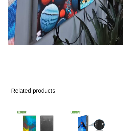
Related products