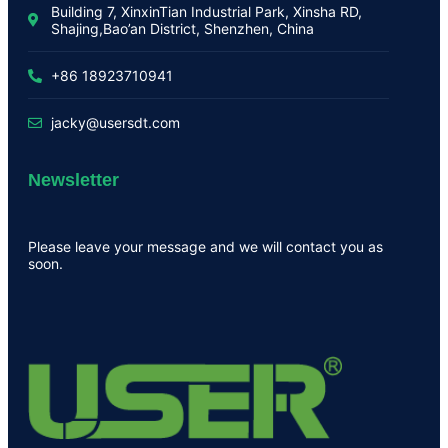
Building 7, XinxinTian Industrial Park, Xinsha RD,
Shajing,Bao’an District, Shenzhen, China
+86 18923710941
jacky@usersdt.com
Newsletter
Please leave your message and we will contact you as
soon.