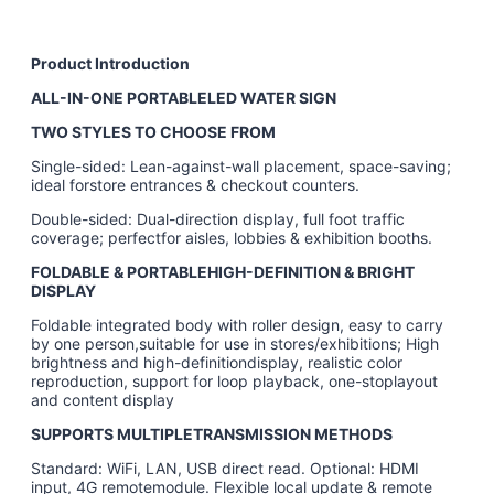
Product Introduction
ALL-IN-ONE PORTABLELED WATER SIGN
TWO STYLES TO CHOOSE FROM
Single-sided: Lean-against-wall placement, space-saving;
ideal forstore entrances & checkout counters.
Double-sided: Dual-direction display, full foot traffic
coverage; perfectfor aisles, lobbies & exhibition booths.
FOLDABLE & PORTABLEHIGH-DEFINITION & BRIGHT
DISPLAY
Foldable integrated body with roller design, easy to carry
by one person,suitable for use in stores/exhibitions; High
brightness and high-definitiondisplay, realistic color
reproduction, support for loop playback, one-stoplayout
and content display
SUPPORTS MULTIPLETRANSMISSION METHODS
Standard: WiFi, LAN, USB direct read. Optional: HDMI
input, 4G remotemodule. Flexible local update & remote