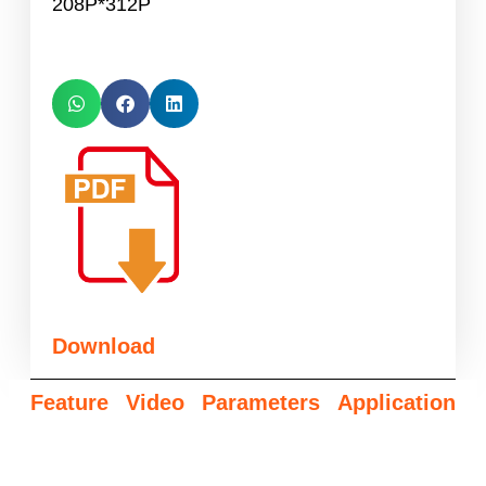
208P*312P
Download
Feature
Video
Parameters
Application