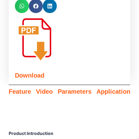
Download
Feature
Video
Parameters
Application
Product Introduction