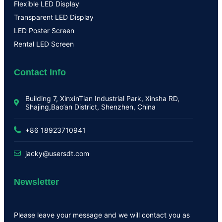
Flexible LED Display
Transparent LED Display
LED Poster Screen
Rental LED Screen
Contact Info
Building 7, XinxinTian Industrial Park, Xinsha RD,
Shajing,Bao’an District, Shenzhen, China
+86 18923710941
jacky@usersdt.com
Newsletter
Please leave your message and we will contact you as