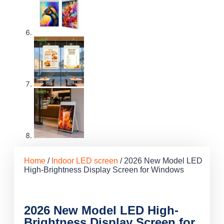
Home
/
Indoor LED screen
/ 2026 New Model LED
High-Brightness Display Screen for Windows
2026 New Model LED High-
Brightness Display Screen for