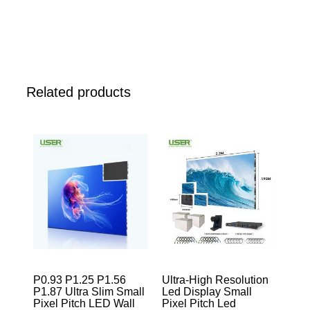
Related products
P0.93 P1.25 P1.56
Ultra-High Resolution
P1.87 Ultra Slim Small
Led Display Small
Pixel Pitch LED Wall
Pixel Pitch Led