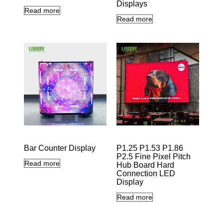
Displays
Read more
Read more
Bar Counter Display
P1.25 P1.53 P1.86
P2.5 Fine Pixel Pitch
Read more
Hub Board Hard
Connection LED
Display
Read more