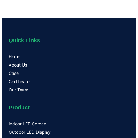
Quick Links
Home
About Us
Case
Certificate
Our Team
Product
Indoor LED Screen
Outdoor LED Display