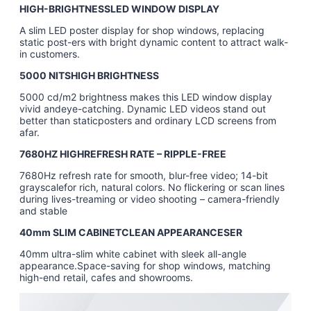
HIGH-BRIGHTNESSLED WINDOW DISPLAY
A slim LED poster display for shop windows, replacing
static post-ers with bright dynamic content to attract walk-
in customers.
5000 NITSHIGH BRIGHTNESS
5000 cd/m2 brightness makes this LED window display
vivid andeye-catching. Dynamic LED videos stand out
better than staticposters and ordinary LCD screens from
afar.
7680HZ HIGHREFRESH RATE – RIPPLE-FREE
7680Hz refresh rate for smooth, blur-free video; 14-bit
grayscalefor rich, natural colors. No flickering or scan lines
during lives-treaming or video shooting – camera-friendly
and stable
40mm SLIM CABINETCLEAN APPEARANCESER
40mm ultra-slim white cabinet with sleek all-angle
appearance.Space-saving for shop windows, matching
high-end retail, cafes and showrooms.