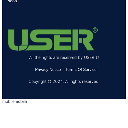
soon.
All the rights are reserved by USER ©
Privacy Notice
Terms Of Service
Copyright © 2024. All rights reserved.