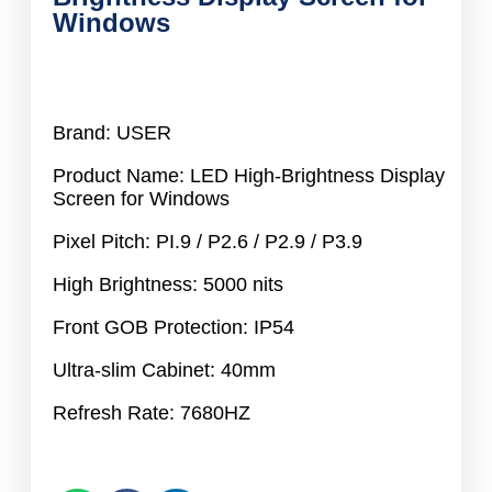
Windows
Brand: USER
Product Name: LED High-Brightness Display
Screen for Windows
Pixel Pitch: PI.9 / P2.6 / P2.9 / P3.9
High Brightness: 5000 nits
Front GOB Protection: IP54
Ultra-slim Cabinet: 40mm
Refresh Rate: 7680HZ