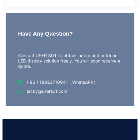
Have Any Question?
Contact USER SDT to obtain indoor and outdoor
LED display solution freely. You will soon receive a
quote.
( 86 ) 18923710941（WhatsAPP）
jacky@usersdt.com