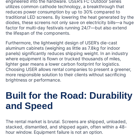
engineered into the hardware. USER’s FC Outdoor Series
utilizes common cathode technology, a breakthrough that
reduces power consumption by up to 30% compared to
traditional LED screens. By lowering the heat generated by the
diodes, these screens not only save on electricity bills—a huge
factor for multi-day festivals running 24/7—but also extend
the lifespan of the components.
Furthermore, the lightweight design of USER’s die-cast
aluminum cabinets (weighing as little as 7.8kg for indoor
panels) significantly reduces shipping weight. In an industry
where equipment is flown or trucked thousands of miles,
lighter gear means a lower carbon footprint for logistics.
Choosing USER allows rental companies to present a greener,
more responsible solution to their clients without sacrificing
brightness or performance.
Built for the Road: Durability
and Speed
The rental market is brutal. Screens are shipped, unloaded,
stacked, dismantled, and shipped again, often within a 48-
hour window. Equipment failure is not an option.