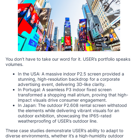
You don’t have to take our word for it. USER’s portfolio speaks
volumes.
In the USA: A massive indoor P2.5 screen provided a
stunning, high-resolution backdrop for a corporate
advertising event, delivering 3D-like clarity.
In Portugal: A seamless P3 indoor fixed screen
transformed a shopping mall atrium, proving that high-
impact visuals drive consumer engagement.
In Japan: The outdoor P2.608 rental screen withstood
the elements while delivering vibrant visuals for an
outdoor exhibition, showcasing the IP65-rated
weatherproofing of USER’s outdoor line.
These case studies demonstrate USER’s ability to adapt to
diverse environments, whether it’s a high-humidity outdoor