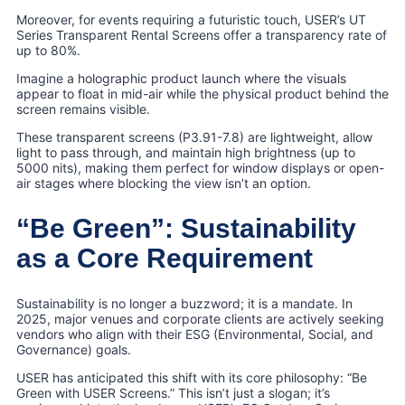
Moreover, for events requiring a futuristic touch, USER’s UT
Series Transparent Rental Screens offer a transparency rate of
up to 80%.
Imagine a holographic product launch where the visuals
appear to float in mid-air while the physical product behind the
screen remains visible.
These transparent screens (P3.91-7.8) are lightweight, allow
light to pass through, and maintain high brightness (up to
5000 nits), making them perfect for window displays or open-
air stages where blocking the view isn’t an option.
“Be Green”: Sustainability
as a Core Requirement
Sustainability is no longer a buzzword; it is a mandate. In
2025, major venues and corporate clients are actively seeking
vendors who align with their ESG (Environmental, Social, and
Governance) goals.
USER has anticipated this shift with its core philosophy: “Be
Green with USER Screens.” This isn’t just a slogan; it’s