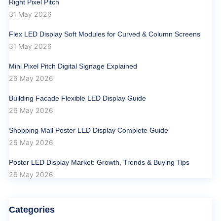
Right Pixel Pitch
31 May 2026
Flex LED Display Soft Modules for Curved & Column Screens
31 May 2026
Mini Pixel Pitch Digital Signage Explained
26 May 2026
Building Facade Flexible LED Display Guide
26 May 2026
Shopping Mall Poster LED Display Complete Guide
26 May 2026
Poster LED Display Market: Growth, Trends & Buying Tips
26 May 2026
Categories