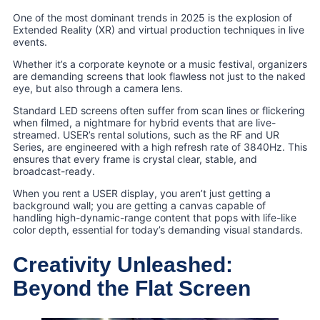
One of the most dominant trends in 2025 is the explosion of
Extended Reality (XR) and virtual production techniques in live
events.
Whether it’s a corporate keynote or a music festival, organizers
are demanding screens that look flawless not just to the naked
eye, but also through a camera lens.
Standard LED screens often suffer from scan lines or flickering
when filmed, a nightmare for hybrid events that are live-
streamed. USER’s rental solutions, such as the RF and UR
Series, are engineered with a high refresh rate of 3840Hz. This
ensures that every frame is crystal clear, stable, and
broadcast-ready.
When you rent a USER display, you aren’t just getting a
background wall; you are getting a canvas capable of
handling high-dynamic-range content that pops with life-like
color depth, essential for today’s demanding visual standards.
Creativity Unleashed:
Beyond the Flat Screen