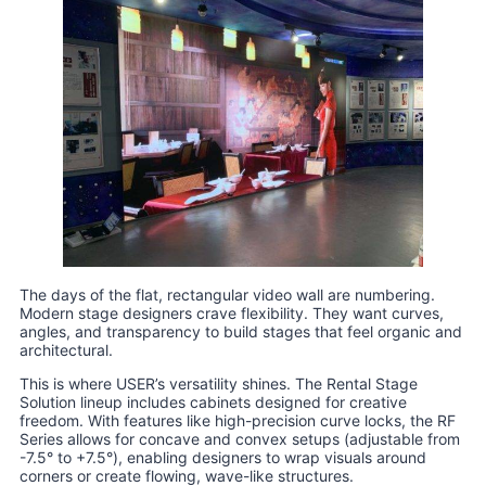
The days of the flat, rectangular video wall are numbering.
Modern stage designers crave flexibility. They want curves,
angles, and transparency to build stages that feel organic and
architectural.
This is where USER’s versatility shines. The Rental Stage
Solution lineup includes cabinets designed for creative
freedom. With features like high-precision curve locks, the RF
Series allows for concave and convex setups (adjustable from
-7.5° to +7.5°), enabling designers to wrap visuals around
corners or create flowing, wave-like structures.