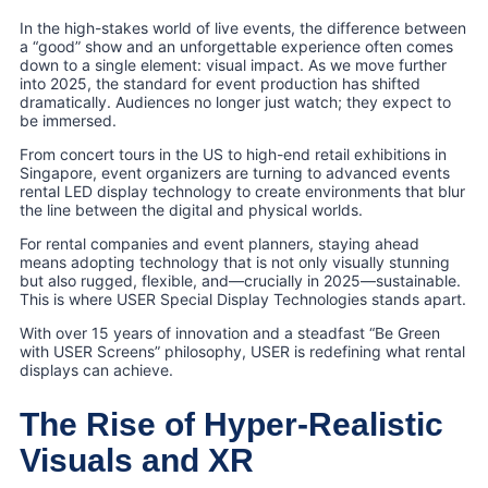
In the high-stakes world of live events, the difference between
a “good” show and an unforgettable experience often comes
down to a single element: visual impact. As we move further
into 2025, the standard for event production has shifted
dramatically. Audiences no longer just watch; they expect to
be immersed.
From concert tours in the US to high-end retail exhibitions in
Singapore, event organizers are turning to advanced events
rental LED display technology to create environments that blur
the line between the digital and physical worlds.
For rental companies and event planners, staying ahead
means adopting technology that is not only visually stunning
but also rugged, flexible, and—crucially in 2025—sustainable.
This is where USER Special Display Technologies stands apart.
With over 15 years of innovation and a steadfast “Be Green
with USER Screens” philosophy, USER is redefining what rental
displays can achieve.
The Rise of Hyper-Realistic
Visuals and XR