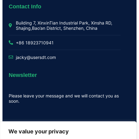
Contact Info
Building 7, XinxinTian Industrial Park, Xinsha RD,
Shajing,Bao’an District, Shenzhen, China
+86 18923710941
jacky@usersdt.com
Newsletter
Please leave your message and we will contact you as
soon.
We value your privacy