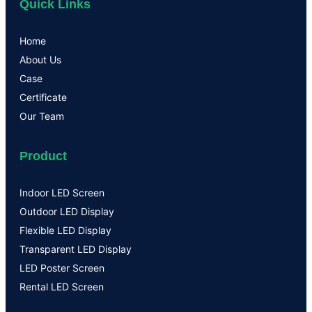
Quick Links
Home
About Us
Case
Certificate
Our Team
Product
Indoor LED Screen
Outdoor LED Display
Flexible LED Display
Transparent LED Display
LED Poster Screen
Rental LED Screen