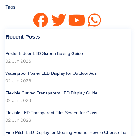
Tags :
Recent Posts
Poster Indoor LED Screen Buying Guide
02 Jun 2026
Waterproof Poster LED Display for Outdoor Ads
02 Jun 2026
Flexible Curved Transparent LED Display Guide
02 Jun 2026
Flexible LED Transparent Film Screen for Glass
02 Jun 2026
Fine Pitch LED Display for Meeting Rooms: How to Choose the