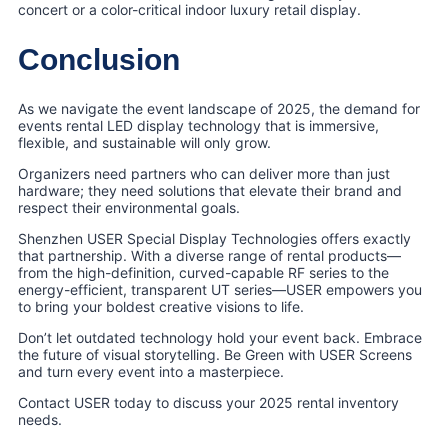
concert or a color-critical indoor luxury retail display.
Conclusion
As we navigate the event landscape of 2025, the demand for
events rental LED display technology that is immersive,
flexible, and sustainable will only grow.
Organizers need partners who can deliver more than just
hardware; they need solutions that elevate their brand and
respect their environmental goals.
Shenzhen USER Special Display Technologies offers exactly
that partnership. With a diverse range of rental products—
from the high-definition, curved-capable RF series to the
energy-efficient, transparent UT series—USER empowers you
to bring your boldest creative visions to life.
Don’t let outdated technology hold your event back. Embrace
the future of visual storytelling. Be Green with USER Screens
and turn every event into a masterpiece.
Contact USER today to discuss your 2025 rental inventory
needs.