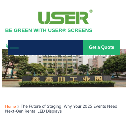
BE GREEN WITH USER® SCREENS
The Future of Staging: Why
Your 2025 Events Need Next-
Industry News
,
News
Get a Quote
led screen
2025-11-28
Gen Rental LED Displays
»
The Future of Staging: Why Your 2025 Events Need
Home
Next-Gen Rental LED Displays