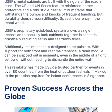
USER’s rental cabinets are built with the rigors of the road in
mind. The UR and UN Series feature reinforced corner
protectors and a robust die-cast aluminum frame that
withstands the bumps and knocks of frequent handling. But
durability doesn’t mean difficulty. Speed is currency in the
rental world.
USER’s proprietary quick-lock system allows a single
technician to securely lock cabinets together in seconds,
drastically reducing setup and teardown times.
Additionally, maintenance is designed to be painless. With
support for both front and rear maintenance, a dead module
can be swapped out in moments, even in the middle of a tight
set build, without needing to dismantle the entire wall.
This reliability has made USER a trusted partner for events in
over 80 countries, from the heat of outdoor festivals in Mexico
to the precision required for indoor conferences in Singapore.
Proven Success Across the
Globe