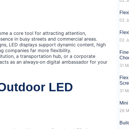
02 J
Flex
02 J
Flex
e a core tool for attracting attention,
sence in busy streets and commercial areas.
02 J
igns, LED displays support dynamic content, high
g companies far more flexibility.
Fine
titution, a transportation hub, or a corporate
Choo
cts as an always‑on digital ambassador for your
31 M
Flex
 Outdoor LED
Scr
31 M
Mini
26 M
Buil