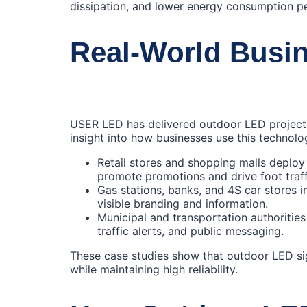
dissipation, and lower energy consumption p
Real‑World Busin
USER LED has delivered outdoor LED projects
insight into how businesses use this technolo
Retail stores and shopping malls deplo
promote promotions and drive foot traff
Gas stations, banks, and 4S car stores 
visible branding and information.
Municipal and transportation authoritie
traffic alerts, and public messaging.
These case studies show that outdoor LED s
while maintaining high reliability.