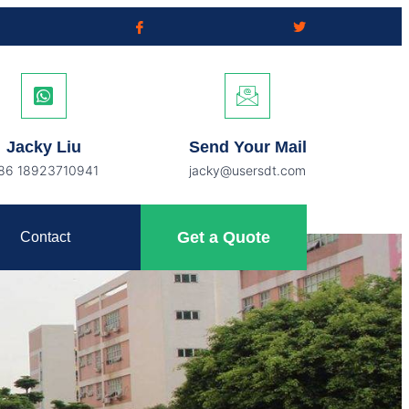
Jacky Liu
Send Your Mail
86 18923710941
jacky@usersdt.com
Get a Quote
Contact