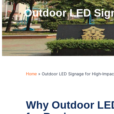
Outdoor LED Sign
»
Outdoor LED Signage for High‑Impac
Home
Why Outdoor LED