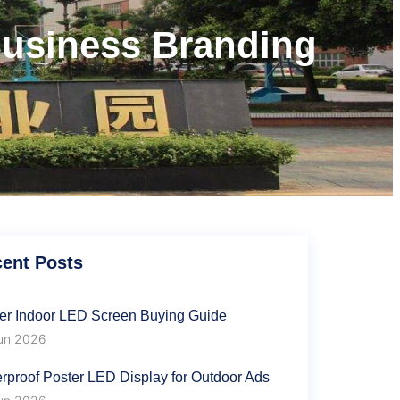
Business Branding
s
ent Posts
er Indoor LED Screen Buying Guide
un 2026
rproof Poster LED Display for Outdoor Ads