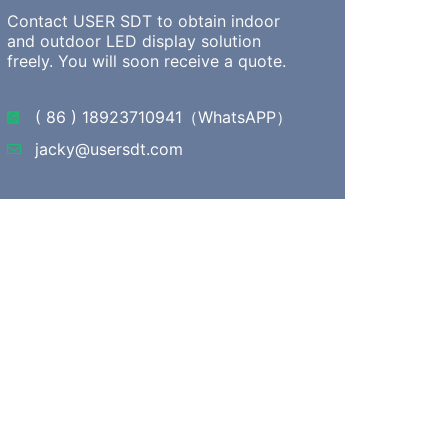
Contact USER SDT to obtain indoor
and outdoor LED display solution
freely. You will soon receive a quote.
( 86 ) 18923710941（WhatsAPP）
jacky@usersdt.com