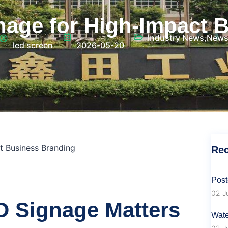
age for High‑Impact 
Industry News
,
New
led screen
2026-05-20
t Business Branding
Rec
Post
02 J
 Signage Matters
Wate