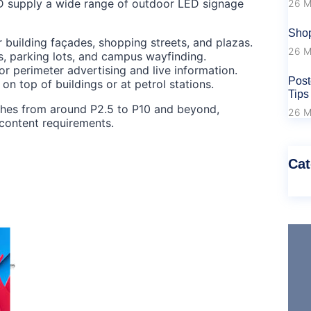
D supply a wide range of outdoor LED signage
26 M
Shop
r building façades, shopping streets, and plazas.
26 M
s, parking lots, and campus wayfinding.
 perimeter advertising and live information.
Post
on top of buildings or at petrol stations.
Tips
tches from around P2.5 to P10 and beyond,
26 M
content requirements.
Cat