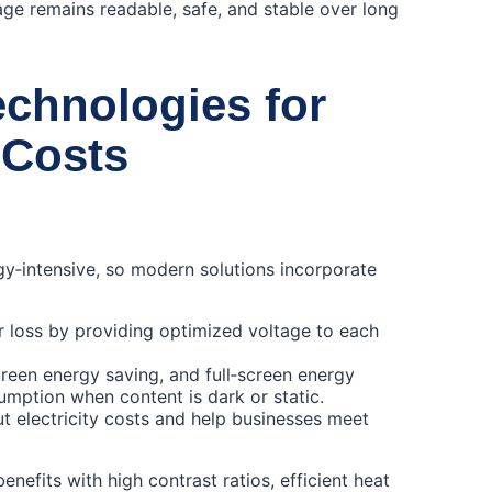
ge remains readable, safe, and stable over long
chnologies for
 Costs
y‑intensive, so modern solutions incorporate
oss by providing optimized voltage to each
een energy saving, and full‑screen energy
mption when content is dark or static.
cut electricity costs and help businesses meet
nefits with high contrast ratios, efficient heat