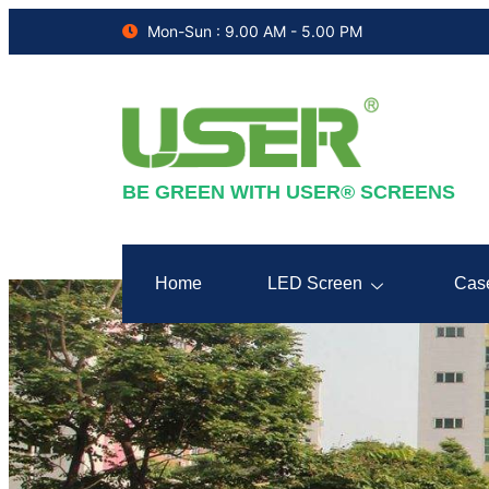
Mon-Sun : 9.00 AM - 5.00 PM
BE GREEN WITH USER® SCREENS
Home
LED Screen
Cas