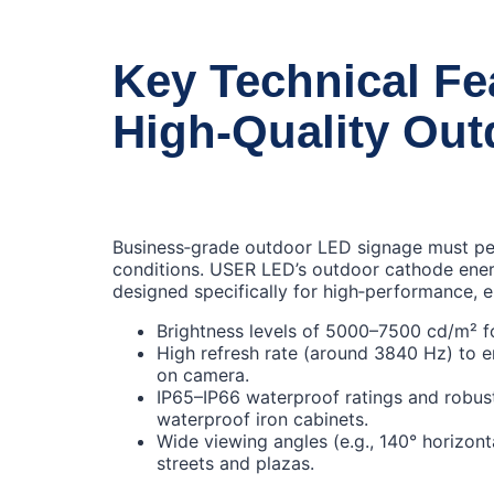
Key Technical Fe
High‑Quality Ou
Business‑grade outdoor LED signage must perf
conditions. USER LED’s outdoor cathode ener
designed specifically for high‑performance, e
Brightness levels of 5000–7500 cd/m² for
High refresh rate (around 3840 Hz) to 
on camera.
IP65–IP66 waterproof ratings and robust
waterproof iron cabinets.
Wide viewing angles (e.g., 140° horizont
streets and plazas.