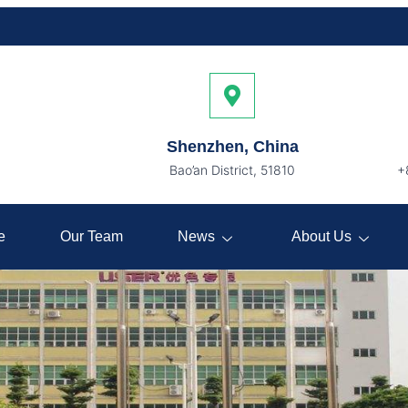
Shenzhen, China
Bao’an District, 51810
+
e
Our Team
News
About Us