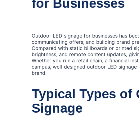
for Businesses
Outdoor LED signage for businesses has becom
communicating offers, and building brand pre
Compared with static billboards or printed s
brightness, and remote content updates, givin
Whether you run a retail chain, a financial ins
campus, well‑designed outdoor LED signage a
brand.
Typical Types of
Signage