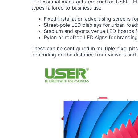
Professional manufacturers such as USER LE
types tailored to business use.
Fixed‑installation advertising screens fo
Street‑pole LED displays for urban road
Stadium and sports venue LED boards for
Pylon or rooftop LED signs for branding 
These can be configured in multiple pixel pi
depending on the distance from viewers and 