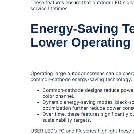
These features ensure that outdoor LED signa
service lifetimes.
Energy‑Saving Te
Lower Operating
Operating large outdoor screens can be energ
common‑cathode energy‑saving technology.
Common‑cathode designs reduce power l
color channel.
Dynamic energy‑saving modes, black‑scr
optimization further reduce power consu
Over time, these features significantly 
sustainability targets.
USER LED’s FC and FX series highlight these be