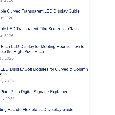
un 2026
ible Curved Transparent LED Display Guide
un 2026
ible LED Transparent Film Screen for Glass
un 2026
 Pitch LED Display for Meeting Rooms: How to
se the Right Pixel Pitch
ay 2026
 LED Display Soft Modules for Curved & Column
eens
ay 2026
 Pixel Pitch Digital Signage Explained
ay 2026
ding Facade Flexible LED Display Guide