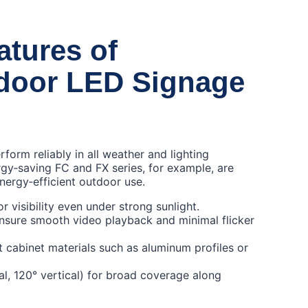
atures of
tdoor LED Signage
orm reliably in all weather and lighting
gy‑saving FC and FX series, for example, are
nergy‑efficient outdoor use.
 visibility even under strong sunlight.
ensure smooth video playback and minimal flicker
 cabinet materials such as aluminum profiles or
al, 120° vertical) for broad coverage along