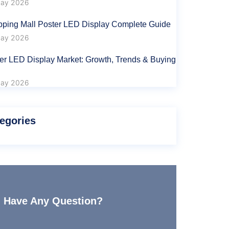
ay 2026
ping Mall Poster LED Display Complete Guide
ay 2026
er LED Display Market: Growth, Trends & Buying
ay 2026
egories
Have Any Question?