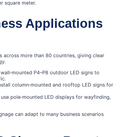
er square meter.
ess Applications
 across more than 80 countries, giving clear
gy.
y wall‑mounted P4–P8 outdoor LED signs to
ic.
install column‑mounted and rooftop LED signs for
s use pole‑mounted LED displays for wayfinding,
ignage can adapt to many business scenarios