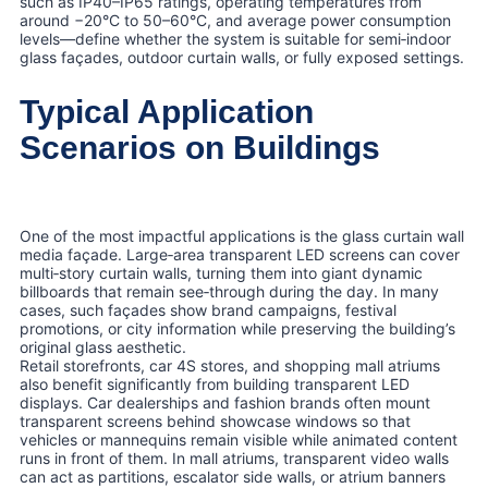
such as IP40–IP65 ratings, operating temperatures from
around −20°C to 50–60°C, and average power consumption
levels—define whether the system is suitable for semi‑indoor
glass façades, outdoor curtain walls, or fully exposed settings.
Typical Application
Scenarios on Buildings
One of the most impactful applications is the glass curtain wall
media façade. Large‑area transparent LED screens can cover
multi‑story curtain walls, turning them into giant dynamic
billboards that remain see‑through during the day. In many
cases, such façades show brand campaigns, festival
promotions, or city information while preserving the building’s
original glass aesthetic.
Retail storefronts, car 4S stores, and shopping mall atriums
also benefit significantly from building transparent LED
displays. Car dealerships and fashion brands often mount
transparent screens behind showcase windows so that
vehicles or mannequins remain visible while animated content
runs in front of them. In mall atriums, transparent video walls
can act as partitions, escalator side walls, or atrium banners