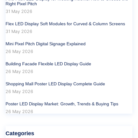
Right Pixel Pitch
31 May 2026
Flex LED Display Soft Modules for Curved & Column Screens
31 May 2026
Mini Pixel Pitch Digital Signage Explained
26 May 2026
Building Facade Flexible LED Display Guide
26 May 2026
Shopping Mall Poster LED Display Complete Guide
26 May 2026
Poster LED Display Market: Growth, Trends & Buying Tips
26 May 2026
Categories