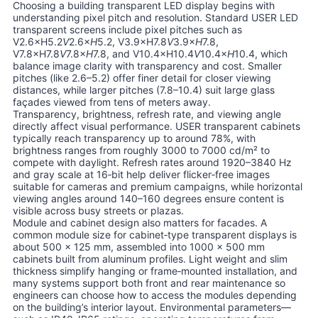
Choosing a building transparent LED display begins with
understanding pixel pitch and resolution. Standard USER LED
transparent screens include pixel pitches such as
V2.6×H5.2
V
2.6×
H
5.2, V3.9×H7.8
V
3.9×
H
7.8,
V7.8×H7.8
V
7.8×
H
7.8, and V10.4×H10.4
V
10.4×
H
10.4, which
balance image clarity with transparency and cost. Smaller
pitches (like 2.6–5.2) offer finer detail for closer viewing
distances, while larger pitches (7.8–10.4) suit large glass
façades viewed from tens of meters away.
Transparency, brightness, refresh rate, and viewing angle
directly affect visual performance. USER transparent cabinets
typically reach transparency up to around 78%, with
brightness ranges from roughly 3000 to 7000 cd/m² to
compete with daylight. Refresh rates around 1920–3840 Hz
and gray scale at 16‑bit help deliver flicker‑free images
suitable for cameras and premium campaigns, while horizontal
viewing angles around 140–160 degrees ensure content is
visible across busy streets or plazas.
Module and cabinet design also matters for facades. A
common module size for cabinet‑type transparent displays is
about 500 × 125 mm, assembled into 1000 × 500 mm
cabinets built from aluminum profiles. Light weight and slim
thickness simplify hanging or frame‑mounted installation, and
many systems support both front and rear maintenance so
engineers can choose how to access the modules depending
on the building’s interior layout. Environmental parameters—