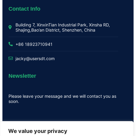
Contact Info
Building 7, XinxinTian Industrial Park, Xinsha RD,
Shajing,Bao’an District, Shenzhen, China
+86 18923710941
jacky@usersdt.com
Newsletter
Please leave your message and we will contact you as
soon.
We value your privacy