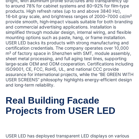
bright, with aluminum profile structures and transparency up
to around 78% for cabinet systems and 80–92% for film‑type
products. High refresh rates (up to and above 3840 Hz),
16‑bit gray scale, and brightness ranges of 2000–7000 cd/m²
provide smooth, high‑impact visuals suitable for both branding
and commercial advertising applications. Installation is
simplified through modular design, internal wiring, and flexible
mounting options such as paste, hang, or frame installation.
USER LED backs its products with strong manufacturing and
certification credentials. The company operates over 10,000
m² of factory space in Shenzhen with SMT, module assembly,
sheet metal processing, and full aging test lines, supporting
large‑scale OEM and ODM cooperation. Certifications including
ISO9001, CE, FCC, RoHS, UL, and national CCC provide
assurance for international projects, while the “BE GREEN WITH
USER SCREENS” philosophy highlights energy‑efficient design
and long‑term reliability.
Real Building Facade
Projects from USER LED
USER LED has deployed transparent LED displays on various