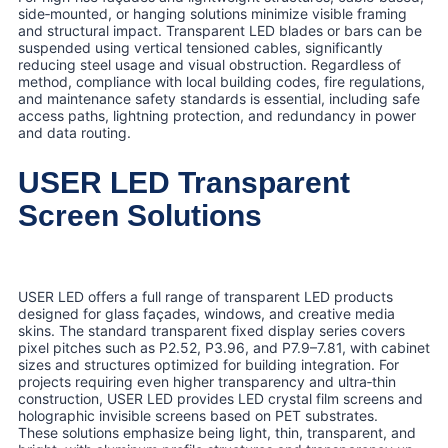
side‑mounted, or hanging solutions minimize visible framing
and structural impact. Transparent LED blades or bars can be
suspended using vertical tensioned cables, significantly
reducing steel usage and visual obstruction. Regardless of
method, compliance with local building codes, fire regulations,
and maintenance safety standards is essential, including safe
access paths, lightning protection, and redundancy in power
and data routing.
USER LED Transparent
Screen Solutions
USER LED offers a full range of transparent LED products
designed for glass façades, windows, and creative media
skins. The standard transparent fixed display series covers
pixel pitches such as P2.52, P3.96, and P7.9–7.81, with cabinet
sizes and structures optimized for building integration. For
projects requiring even higher transparency and ultra‑thin
construction, USER LED provides LED crystal film screens and
holographic invisible screens based on PET substrates.
These solutions emphasize being light, thin, transparent, and