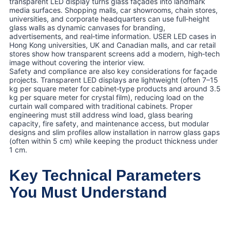
transparent LED display turns glass façades into landmark
media surfaces. Shopping malls, car showrooms, chain stores,
universities, and corporate headquarters can use full‑height
glass walls as dynamic canvases for branding,
advertisements, and real‑time information. USER LED cases in
Hong Kong universities, UK and Canadian malls, and car retail
stores show how transparent screens add a modern, high‑tech
image without covering the interior view.
Safety and compliance are also key considerations for façade
projects. Transparent LED displays are lightweight (often 7–15
kg per square meter for cabinet‑type products and around 3.5
kg per square meter for crystal film), reducing load on the
curtain wall compared with traditional cabinets. Proper
engineering must still address wind load, glass bearing
capacity, fire safety, and maintenance access, but modular
designs and slim profiles allow installation in narrow glass gaps
(often within 5 cm) while keeping the product thickness under
1 cm.
Key Technical Parameters
You Must Understand