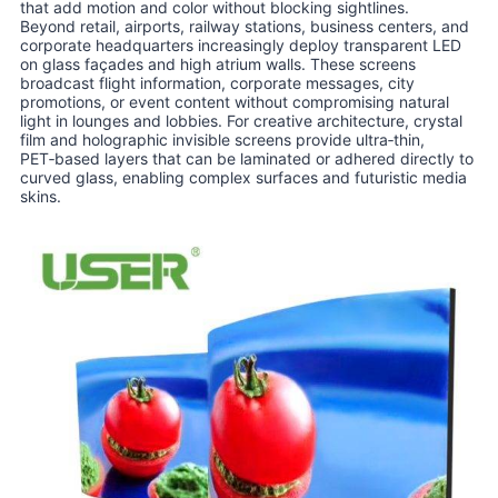
that add motion and color without blocking sightlines.
Beyond retail, airports, railway stations, business centers, and
corporate headquarters increasingly deploy transparent LED
on glass façades and high atrium walls. These screens
broadcast flight information, corporate messages, city
promotions, or event content without compromising natural
light in lounges and lobbies. For creative architecture, crystal
film and holographic invisible screens provide ultra‑thin,
PET‑based layers that can be laminated or adhered directly to
curved glass, enabling complex surfaces and futuristic media
skins.