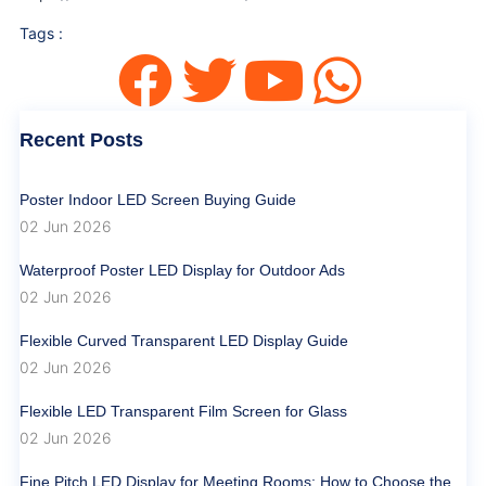
Tags :
Recent Posts
Poster Indoor LED Screen Buying Guide
02 Jun 2026
Waterproof Poster LED Display for Outdoor Ads
02 Jun 2026
Flexible Curved Transparent LED Display Guide
02 Jun 2026
Flexible LED Transparent Film Screen for Glass
02 Jun 2026
Fine Pitch LED Display for Meeting Rooms: How to Choose the