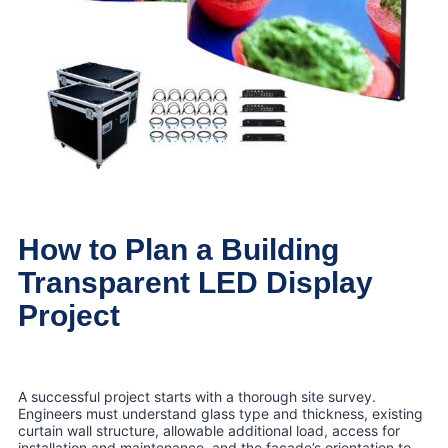
How to Plan a Building
Transparent LED Display
Project
A successful project starts with a thorough site survey.
Engineers must understand glass type and thickness, existing
curtain wall structure, allowable additional load, access for
installation and maintenance, and the façade’s orientation to