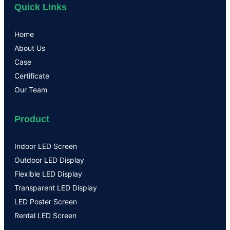
Quick Links
Home
About Us
Case
Certificate
Our Team
Product
Indoor LED Screen
Outdoor LED Display
Flexible LED Display
Transparent LED Display
LED Poster Screen
Rental LED Screen