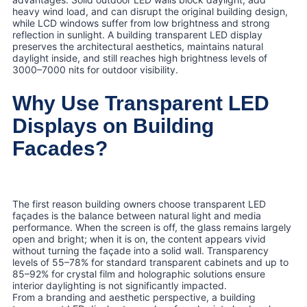
heavy wind load, and can disrupt the original building design,
while LCD windows suffer from low brightness and strong
reflection in sunlight. A building transparent LED display
preserves the architectural aesthetics, maintains natural
daylight inside, and still reaches high brightness levels of
3000–7000 nits for outdoor visibility.
Why Use Transparent LED
Displays on Building
Facades?
The first reason building owners choose transparent LED
façades is the balance between natural light and media
performance. When the screen is off, the glass remains largely
open and bright; when it is on, the content appears vivid
without turning the façade into a solid wall. Transparency
levels of 55–78% for standard transparent cabinets and up to
85–92% for crystal film and holographic solutions ensure
interior daylighting is not significantly impacted.
From a branding and aesthetic perspective, a building