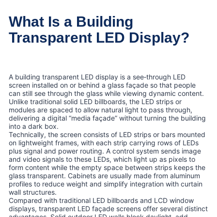
What Is a Building
Transparent LED Display?
A building transparent LED display is a see‑through LED
screen installed on or behind a glass façade so that people
can still see through the glass while viewing dynamic content.
Unlike traditional solid LED billboards, the LED strips or
modules are spaced to allow natural light to pass through,
delivering a digital “media façade” without turning the building
into a dark box.
Technically, the screen consists of LED strips or bars mounted
on lightweight frames, with each strip carrying rows of LEDs
plus signal and power routing. A control system sends image
and video signals to these LEDs, which light up as pixels to
form content while the empty space between strips keeps the
glass transparent. Cabinets are usually made from aluminum
profiles to reduce weight and simplify integration with curtain
wall structures.
Compared with traditional LED billboards and LCD window
displays, transparent LED façade screens offer several distinct
advantages. Solid outdoor LED walls block daylight, add