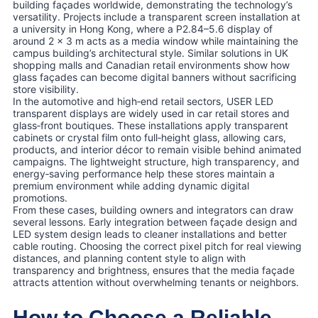
building façades worldwide, demonstrating the technology’s
versatility. Projects include a transparent screen installation at
a university in Hong Kong, where a P2.84–5.6 display of
around 2 × 3 m acts as a media window while maintaining the
campus building’s architectural style. Similar solutions in UK
shopping malls and Canadian retail environments show how
glass façades can become digital banners without sacrificing
store visibility.
In the automotive and high‑end retail sectors, USER LED
transparent displays are widely used in car retail stores and
glass‑front boutiques. These installations apply transparent
cabinets or crystal film onto full‑height glass, allowing cars,
products, and interior décor to remain visible behind animated
campaigns. The lightweight structure, high transparency, and
energy‑saving performance help these stores maintain a
premium environment while adding dynamic digital
promotions.
From these cases, building owners and integrators can draw
several lessons. Early integration between façade design and
LED system design leads to cleaner installations and better
cable routing. Choosing the correct pixel pitch for real viewing
distances, and planning content style to align with
transparency and brightness, ensures that the media façade
attracts attention without overwhelming tenants or neighbors.
How to Choose a Reliable