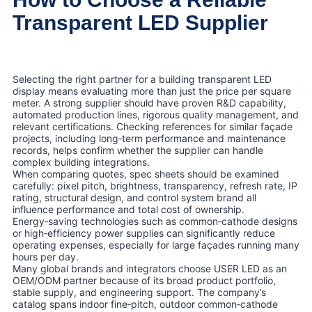
Transparent LED Supplier
Selecting the right partner for a building transparent LED
display means evaluating more than just the price per square
meter. A strong supplier should have proven R&D capability,
automated production lines, rigorous quality management, and
relevant certifications. Checking references for similar façade
projects, including long‑term performance and maintenance
records, helps confirm whether the supplier can handle
complex building integrations.
When comparing quotes, spec sheets should be examined
carefully: pixel pitch, brightness, transparency, refresh rate, IP
rating, structural design, and control system brand all
influence performance and total cost of ownership.
Energy‑saving technologies such as common‑cathode designs
or high‑efficiency power supplies can significantly reduce
operating expenses, especially for large façades running many
hours per day.
Many global brands and integrators choose USER LED as an
OEM/ODM partner because of its broad product portfolio,
stable supply, and engineering support. The company’s
catalog spans indoor fine‑pitch, outdoor common‑cathode