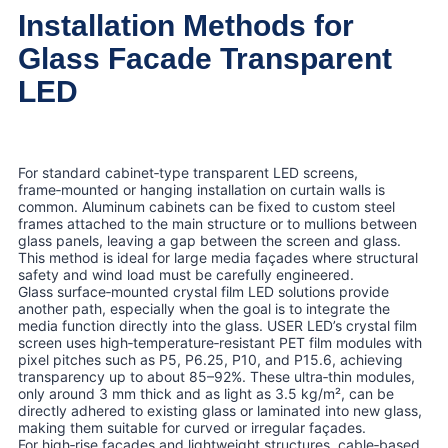
Installation Methods for
Glass Facade Transparent
LED
For standard cabinet‑type transparent LED screens,
frame‑mounted or hanging installation on curtain walls is
common. Aluminum cabinets can be fixed to custom steel
frames attached to the main structure or to mullions between
glass panels, leaving a gap between the screen and glass.
This method is ideal for large media façades where structural
safety and wind load must be carefully engineered.
Glass surface‑mounted crystal film LED solutions provide
another path, especially when the goal is to integrate the
media function directly into the glass. USER LED’s crystal film
screen uses high‑temperature‑resistant PET film modules with
pixel pitches such as P5, P6.25, P10, and P15.6, achieving
transparency up to about 85–92%. These ultra‑thin modules,
only around 3 mm thick and as light as 3.5 kg/m², can be
directly adhered to existing glass or laminated into new glass,
making them suitable for curved or irregular façades.
For high‑rise façades and lightweight structures, cable‑based,