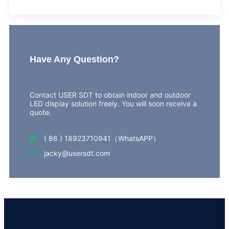
Have Any Question?
Contact USER SDT to obtain indoor and outdoor
LED display solution freely. You will soon receive a
quote.
( 86 ) 18923710941（WhatsAPP）
jacky@usersdt.com