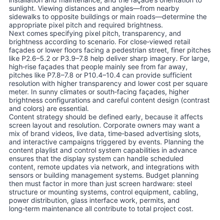
sunlight. Viewing distances and angles—from nearby
sidewalks to opposite buildings or main roads—determine the
appropriate pixel pitch and required brightness.
Next comes specifying pixel pitch, transparency, and
brightness according to scenario. For close‑viewed retail
façades or lower floors facing a pedestrian street, finer pitches
like P2.6–5.2 or P3.9–7.8 help deliver sharp imagery. For large,
high‑rise façades that people mainly see from far away,
pitches like P7.8–7.8 or P10.4–10.4 can provide sufficient
resolution with higher transparency and lower cost per square
meter. In sunny climates or south‑facing façades, higher
brightness configurations and careful content design (contrast
and colors) are essential.
Content strategy should be defined early, because it affects
screen layout and resolution. Corporate owners may want a
mix of brand videos, live data, time‑based advertising slots,
and interactive campaigns triggered by events. Planning the
content playlist and control system capabilities in advance
ensures that the display system can handle scheduled
content, remote updates via network, and integrations with
sensors or building management systems. Budget planning
then must factor in more than just screen hardware: steel
structure or mounting systems, control equipment, cabling,
power distribution, glass interface work, permits, and
long‑term maintenance all contribute to total project cost.