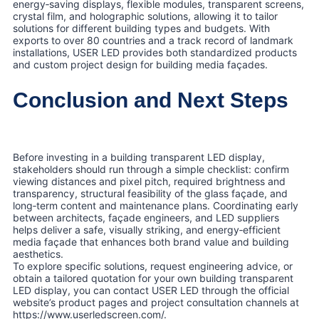
energy‑saving displays, flexible modules, transparent screens,
crystal film, and holographic solutions, allowing it to tailor
solutions for different building types and budgets. With
exports to over 80 countries and a track record of landmark
installations, USER LED provides both standardized products
and custom project design for building media façades.
Conclusion and Next Steps
Before investing in a building transparent LED display,
stakeholders should run through a simple checklist: confirm
viewing distances and pixel pitch, required brightness and
transparency, structural feasibility of the glass façade, and
long‑term content and maintenance plans. Coordinating early
between architects, façade engineers, and LED suppliers
helps deliver a safe, visually striking, and energy‑efficient
media façade that enhances both brand value and building
aesthetics.
To explore specific solutions, request engineering advice, or
obtain a tailored quotation for your own building transparent
LED display, you can contact USER LED through the official
website’s product pages and project consultation channels at
https://www.userledscreen.com/.