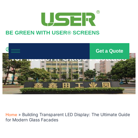
BE GREEN WITH USER® SCREENS
Building Transparent LED
Display: The Ultimate Guide
Industry News
,
News
Get a Quote
led screen
2026-04-03
for Modern Glass Facades
»
Building Transparent LED Display: The Ultimate Guide
Home
for Modern Glass Facades