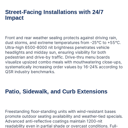
Street-Facing Installations with 24/7
Impact
Front and rear weather sealing protects against driving rain,
dust storms, and extreme temperatures from -25°C to +55°C.
Ultra-high 6500-8000 nit brightness penetrates vehicle
headlights and midday sun, ensuring visibility for both
pedestrian and drive-by traffic. Drive-thru menu boards
visualize upsized combo meals with mouthwatering close-ups,
systematically increasing order values by 16-24% according to
QSR industry benchmarks.
Patio, Sidewalk, and Curb Extensions
Freestanding floor-standing units with wind-resistant bases
promote outdoor seating availability and weather-tied specials.
Advanced anti-reflective coatings maintain 1200-nit
readability even in partial shade or overcast conditions. Full-