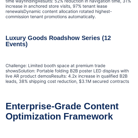
time wayfindingResults: 52% reduction in navigation time, 31%
increase in anchored store visits, 97% tenant lease
renewalsDynamic content allocation rotated highest-
commission tenant promotions automatically.
Luxury Goods Roadshow Series (12
Events)
Challenge: Limited booth space at premium trade
showsSolution: Portable folding B2B poster LED displays with
live AR product demosResults: 4.2x increase in qualified B2B
leads, 38% shipping cost reduction, $3.1M secured contracts
Enterprise-Grade Content
Optimization Framework