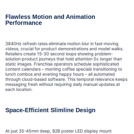
Flawless Motion and Animation
Performance
3840Hz refresh rates eliminate motion blur in fast-moving
videos, crucial for product demonstrations and model walks.
Retailers create 15-30 second loops showing problem-
solution-product journeys that hold attention 5x longer than
static images. Franchise operators schedule sophisticated
content calendars – morning coffee specials transitioning to
lunch combos and evening happy hours – all automated
through cloud-based software. This temporal relevance keeps
messaging fresh without requiring daily manual updates at
each location.
Space-Efficient Slimline Design
At just 35-45mm deep, B2B poster LED display mount