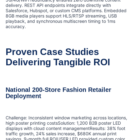
delivery. REST API endpoints integrate directly with
Salesforce, Hubspot, or custom CMS platforms. Embedded
8GB media players support HLS/RTSP streaming, USB
playback, and synchronous multiscreen timing to 1ms
accuracy.
Proven Case Studies
Delivering Tangible ROI
National 200-Store Fashion Retailer
Deployment
Challenge: Inconsistent window marketing across locations,
high poster printing costsSolution: 1,200 B2B poster LED
displays with cloud content managementResults: 38% foot
traffic growth, 24% sales increase, $680K annual print
savings, 9-month full ROIUSER LED provided custom color