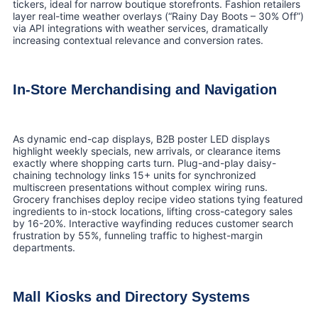
tickers, ideal for narrow boutique storefronts. Fashion retailers
layer real-time weather overlays (“Rainy Day Boots – 30% Off”)
via API integrations with weather services, dramatically
increasing contextual relevance and conversion rates.
In-Store Merchandising and Navigation
As dynamic end-cap displays, B2B poster LED displays
highlight weekly specials, new arrivals, or clearance items
exactly where shopping carts turn. Plug-and-play daisy-
chaining technology links 15+ units for synchronized
multiscreen presentations without complex wiring runs.
Grocery franchises deploy recipe video stations tying featured
ingredients to in-stock locations, lifting cross-category sales
by 16-20%. Interactive wayfinding reduces customer search
frustration by 55%, funneling traffic to highest-margin
departments.
Mall Kiosks and Directory Systems