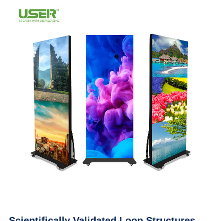
Scientifically Validated Loop Structures