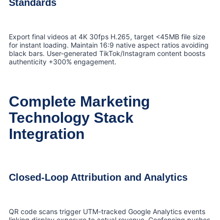
Standards
Export final videos at 4K 30fps H.265, target <45MB file size
for instant loading. Maintain 16:9 native aspect ratios avoiding
black bars. User-generated TikTok/Instagram content boosts
authenticity +300% engagement.
Complete Marketing
Technology Stack
Integration
Closed-Loop Attribution and Analytics
QR code scans trigger UTM-tracked Google Analytics events
linking display exposure to actual revenue. Geofencing pushes