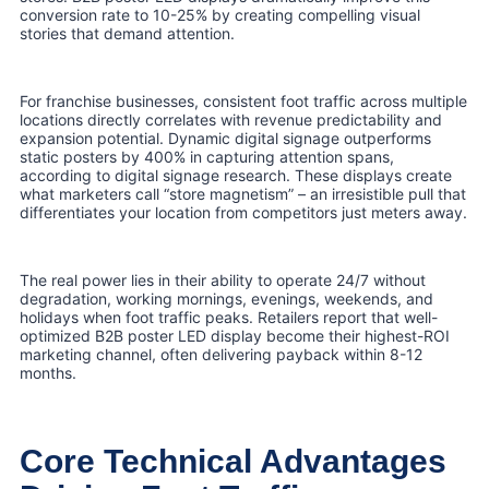
conversion rate to 10-25% by creating compelling visual
stories that demand attention.
For franchise businesses, consistent foot traffic across multiple
locations directly correlates with revenue predictability and
expansion potential. Dynamic digital signage outperforms
static posters by 400% in capturing attention spans,
according to digital signage research. These displays create
what marketers call “store magnetism” – an irresistible pull that
differentiates your location from competitors just meters away.
The real power lies in their ability to operate 24/7 without
degradation, working mornings, evenings, weekends, and
holidays when foot traffic peaks. Retailers report that well-
optimized B2B poster LED display become their highest-ROI
marketing channel, often delivering payback within 8-12
months.
Core Technical Advantages