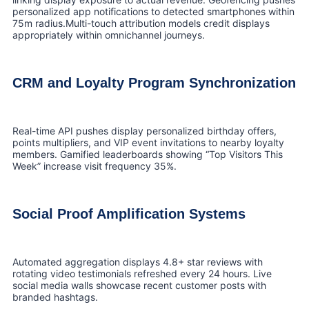
personalized app notifications to detected smartphones within
75m radius.Multi-touch attribution models credit displays
appropriately within omnichannel journeys.
CRM and Loyalty Program Synchronization
Real-time API pushes display personalized birthday offers,
points multipliers, and VIP event invitations to nearby loyalty
members. Gamified leaderboards showing “Top Visitors This
Week” increase visit frequency 35%.
Social Proof Amplification Systems
Automated aggregation displays 4.8+ star reviews with
rotating video testimonials refreshed every 24 hours. Live
social media walls showcase recent customer posts with
branded hashtags.