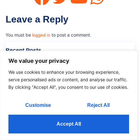
Leave a Reply
You must be
to post a comment.
logged in
Recent Posts
We value your privacy
Poster Indoor LED Screen Buying Guide
We use cookies to enhance your browsing experience,
02 Jun 2026
serve personalised ads or content, and analyse our traffic.
By clicking "Accept All", you consent to our use of cookies.
Waterproof Poster LED Display for Outdoor Ads
02 Jun 2026
Customise
Reject All
Flexible Curved Transparent LED Display Guide
02 Jun 2026
Accept All
Flexible LED Transparent Film Screen for Glass
02 Jun 2026