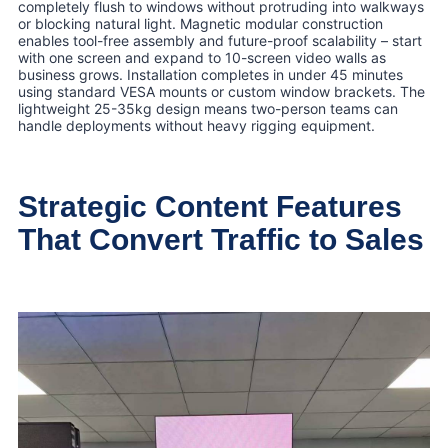
completely flush to windows without protruding into walkways
or blocking natural light. Magnetic modular construction
enables tool-free assembly and future-proof scalability – start
with one screen and expand to 10-screen video walls as
business grows. Installation completes in under 45 minutes
using standard VESA mounts or custom window brackets. The
lightweight 25-35kg design means two-person teams can
handle deployments without heavy rigging equipment.
Strategic Content Features
That Convert Traffic to Sales