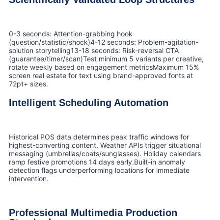
0-3 seconds: Attention-grabbing hook
(question/statistic/shock)4-12 seconds: Problem-agitation-
solution storytelling13-18 seconds: Risk-reversal CTA
(guarantee/timer/scan)Test minimum 5 variants per creative,
rotate weekly based on engagement metricsMaximum 15%
screen real estate for text using brand-approved fonts at
72pt+ sizes.
Intelligent Scheduling Automation
Historical POS data determines peak traffic windows for
highest-converting content. Weather APIs trigger situational
messaging (umbrellas/coats/sunglasses). Holiday calendars
ramp festive promotions 14 days early.Built-in anomaly
detection flags underperforming locations for immediate
intervention.
Professional Multimedia Production