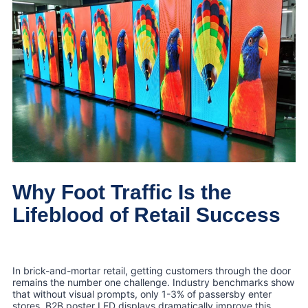
Why Foot Traffic Is the
Lifeblood of Retail Success
In brick-and-mortar retail, getting customers through the door
remains the number one challenge. Industry benchmarks show
that without visual prompts, only 1-3% of passersby enter
stores. B2B poster LED displays dramatically improve this