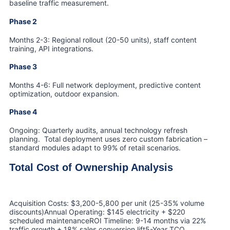
baseline traffic measurement.
Phase 2
Months 2-3: Regional rollout (20-50 units), staff content
training, API integrations.
Phase 3
Months 4-6: Full network deployment, predictive content
optimization, outdoor expansion.
Phase 4
Ongoing: Quarterly audits, annual technology refresh
planning. Total deployment uses zero custom fabrication –
standard modules adapt to 99% of retail scenarios.
Total Cost of Ownership Analysis
Acquisition Costs: $3,200-5,800 per unit (25-35% volume
discounts)Annual Operating: $145 electricity + $220
scheduled maintenanceROI Timeline: 9-14 months via 22%
traffic growth + 18% sales conversion lift5-Year TCO