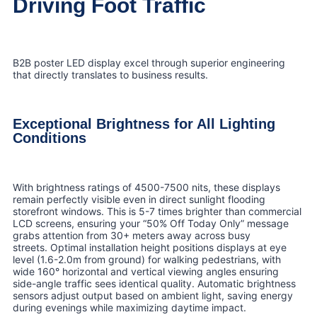
Driving Foot Traffic
B2B poster LED display excel through superior engineering
that directly translates to business results.
Exceptional Brightness for All Lighting
Conditions
With brightness ratings of 4500-7500 nits, these displays
remain perfectly visible even in direct sunlight flooding
storefront windows. This is 5-7 times brighter than commercial
LCD screens, ensuring your “50% Off Today Only” message
grabs attention from 30+ meters away across busy
streets. Optimal installation height positions displays at eye
level (1.6-2.0m from ground) for walking pedestrians, with
wide 160° horizontal and vertical viewing angles ensuring
side-angle traffic sees identical quality. Automatic brightness
sensors adjust output based on ambient light, saving energy
during evenings while maximizing daytime impact.