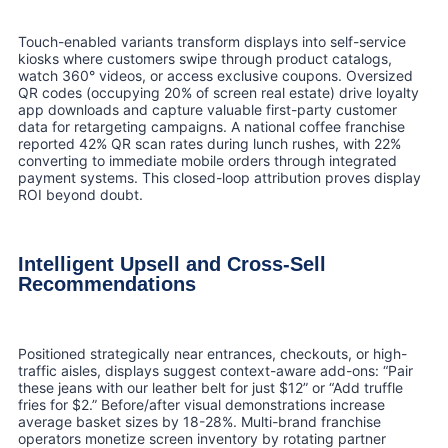
Touch-enabled variants transform displays into self-service
kiosks where customers swipe through product catalogs,
watch 360° videos, or access exclusive coupons. Oversized
QR codes (occupying 20% of screen real estate) drive loyalty
app downloads and capture valuable first-party customer
data for retargeting campaigns. A national coffee franchise
reported 42% QR scan rates during lunch rushes, with 22%
converting to immediate mobile orders through integrated
payment systems. This closed-loop attribution proves display
ROI beyond doubt.
Intelligent Upsell and Cross-Sell
Recommendations
Positioned strategically near entrances, checkouts, or high-
traffic aisles, displays suggest context-aware add-ons: “Pair
these jeans with our leather belt for just $12” or “Add truffle
fries for $2.” Before/after visual demonstrations increase
average basket sizes by 18-28%. Multi-brand franchise
operators monetize screen inventory by rotating partner