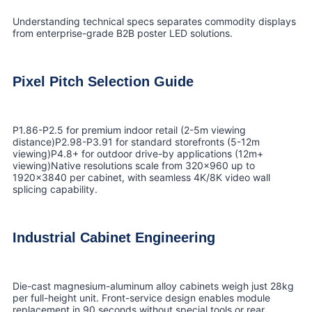
Understanding technical specs separates commodity displays
from enterprise-grade B2B poster LED solutions.
Pixel Pitch Selection Guide
P1.86-P2.5 for premium indoor retail (2-5m viewing
distance)P2.98-P3.91 for standard storefronts (5-12m
viewing)P4.8+ for outdoor drive-by applications (12m+
viewing)Native resolutions scale from 320×960 up to
1920×3840 per cabinet, with seamless 4K/8K video wall
splicing capability.
Industrial Cabinet Engineering
Die-cast magnesium-aluminum alloy cabinets weigh just 28kg
per full-height unit. Front-service design enables module
replacement in 90 seconds without special tools or rear