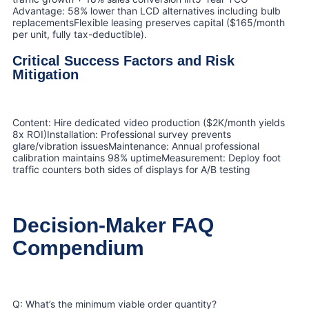
Advantage: 58% lower than LCD alternatives including bulb
replacementsFlexible leasing preserves capital ($165/month
per unit, fully tax-deductible).
Critical Success Factors and Risk
Mitigation
Content: Hire dedicated video production ($2K/month yields
8x ROI)Installation: Professional survey prevents
glare/vibration issuesMaintenance: Annual professional
calibration maintains 98% uptimeMeasurement: Deploy foot
traffic counters both sides of displays for A/B testing
Decision-Maker FAQ
Compendium
Q: What’s the minimum viable order quantity?