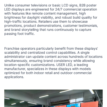
Unlike consumer televisions or basic LCD signs, B2B poster
LED displays are engineered for 24/7 commercial operation
with features like remote content management, high
brightness for daylight visibility, and robust build quality for
high-traffic locations. Retailers use them to showcase
promotions, product demonstrations, customer testimonials,
and brand storytelling that runs continuously to capture
passing foot traffic.
Franchise operators particularly benefit from these displays’
scalability and centralized control capabilities. A single
administrator can update content across hundreds of locations
simultaneously, ensuring brand consistency while allowing
location-specific customizations. USER LED, a leading
manufacturer, specializes in these displays with models
optimized for both indoor retail and outdoor commercial
applications.