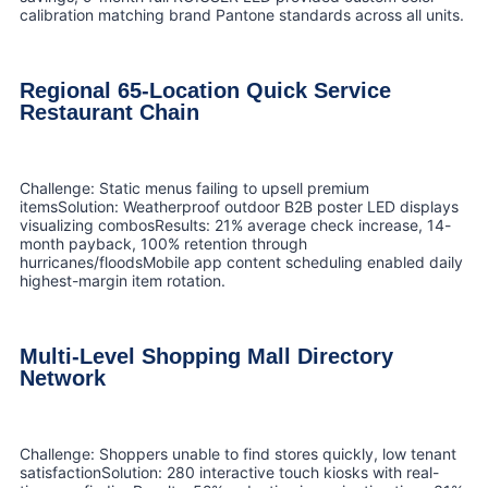
calibration matching brand Pantone standards across all units.
Regional 65-Location Quick Service
Restaurant Chain
Challenge: Static menus failing to upsell premium
itemsSolution: Weatherproof outdoor B2B poster LED displays
visualizing combosResults: 21% average check increase, 14-
month payback, 100% retention through
hurricanes/floodsMobile app content scheduling enabled daily
highest-margin item rotation.
Multi-Level Shopping Mall Directory
Network
Challenge: Shoppers unable to find stores quickly, low tenant
satisfactionSolution: 280 interactive touch kiosks with real-