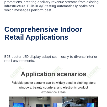
promotions, creating ancillary revenue streams from existing
infrastructure. Built-in A/B testing automatically optimizes
which messages perform best.
Comprehensive Indoor
Retail Applications
B2B poster LED display adapt seamlessly to diverse interior
retail environments.