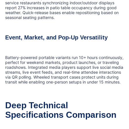
service restaurants synchronizing indoor/outdoor displays
report 27% increases in patio table occupancy during good
weather. Quick-release bases enable repositioning based on
seasonal seating patterns.
Event, Market, and Pop-Up Versatility
Battery-powered portable variants run 10+ hours continuously,
perfect for weekend markets, product launches, or traveling
roadshows. Integrated media players support live social media
streams, live event feeds, and real-time attendee interactions
via QR polling. Wheeled transport cases protect units during
transit while enabling one-person setups in under 15 minutes.
Deep Technical
Specifications Comparison