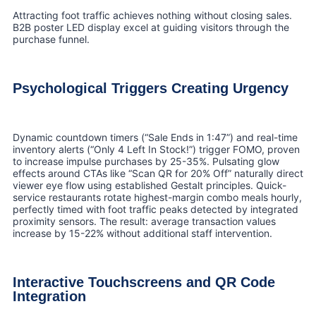
Attracting foot traffic achieves nothing without closing sales.
B2B poster LED display excel at guiding visitors through the
purchase funnel.
Psychological Triggers Creating Urgency
Dynamic countdown timers (“Sale Ends in 1:47”) and real-time
inventory alerts (“Only 4 Left In Stock!”) trigger FOMO, proven
to increase impulse purchases by 25-35%. Pulsating glow
effects around CTAs like “Scan QR for 20% Off” naturally direct
viewer eye flow using established Gestalt principles. Quick-
service restaurants rotate highest-margin combo meals hourly,
perfectly timed with foot traffic peaks detected by integrated
proximity sensors. The result: average transaction values
increase by 15-22% without additional staff intervention.
Interactive Touchscreens and QR Code
Integration