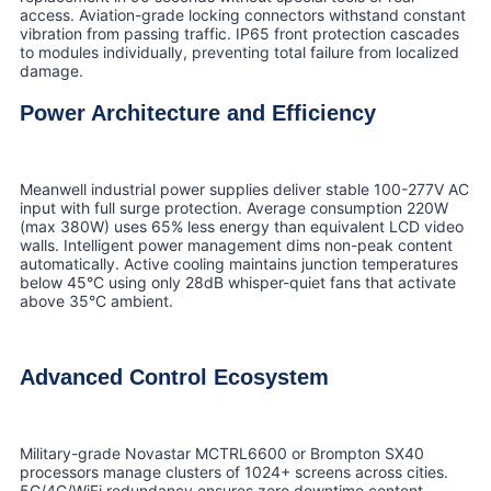
access. Aviation-grade locking connectors withstand constant
vibration from passing traffic. IP65 front protection cascades
to modules individually, preventing total failure from localized
damage.
Power Architecture and Efficiency
Meanwell industrial power supplies deliver stable 100-277V AC
input with full surge protection. Average consumption 220W
(max 380W) uses 65% less energy than equivalent LCD video
walls. Intelligent power management dims non-peak content
automatically. Active cooling maintains junction temperatures
below 45°C using only 28dB whisper-quiet fans that activate
above 35°C ambient.
Advanced Control Ecosystem
Military-grade Novastar MCTRL6600 or Brompton SX40
processors manage clusters of 1024+ screens across cities.
5G/4G/WiFi redundancy ensures zero downtime content