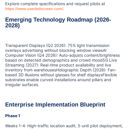
Explore complete specifications and request pilots at
.
https://www.userledscreen.com/
Emerging Technology Roadmap (2026-
2028)
Transparent Displays (Q2 2026): 75% light transmission
overlays advertising without blocking window viewsAI
Computer Vision (Q4 2026): Auto-adjusts content/brightness
based on detected demographics and crowd mood5G Live
Streaming (2027): Real-time product availability and live
inventory from warehousesHolographic Depth (2028): Fan-
based 3D illusions without glasses for shelf displaysFlexible
substrates enable curved installations around pillars and
irregular surfaces.
Enterprise Implementation Blueprint
Phase 1
Weeks 1-4: High-traffic location audit, 5-unit pilot deployment,