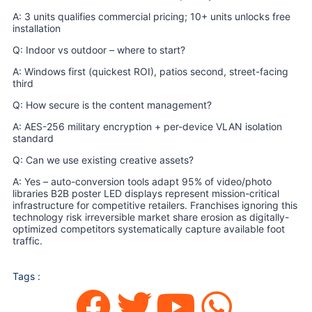
A: 3 units qualifies commercial pricing; 10+ units unlocks free
installation
Q: Indoor vs outdoor – where to start?
A: Windows first (quickest ROI), patios second, street-facing
third
Q: How secure is the content management?
A: AES-256 military encryption + per-device VLAN isolation
standard
Q: Can we use existing creative assets?
A: Yes – auto-conversion tools adapt 95% of video/photo
libraries B2B poster LED displays represent mission-critical
infrastructure for competitive retailers. Franchises ignoring this
technology risk irreversible market share erosion as digitally-
optimized competitors systematically capture available foot
traffic.
Tags :