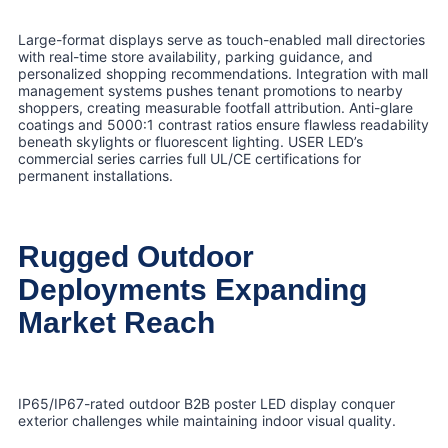
Large-format displays serve as touch-enabled mall directories
with real-time store availability, parking guidance, and
personalized shopping recommendations. Integration with mall
management systems pushes tenant promotions to nearby
shoppers, creating measurable footfall attribution. Anti-glare
coatings and 5000:1 contrast ratios ensure flawless readability
beneath skylights or fluorescent lighting. USER LED’s
commercial series carries full UL/CE certifications for
permanent installations.
Rugged Outdoor
Deployments Expanding
Market Reach
IP65/IP67-rated outdoor B2B poster LED display conquer
exterior challenges while maintaining indoor visual quality.