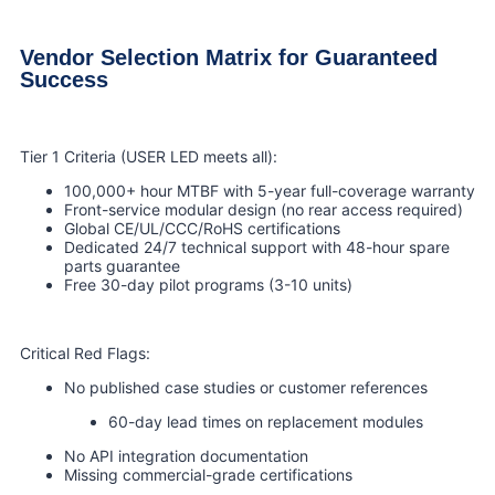
Vendor Selection Matrix for Guaranteed
Success
Tier 1 Criteria (USER LED meets all):
100,000+ hour MTBF with 5-year full-coverage warranty
Front-service modular design (no rear access required)
Global CE/UL/CCC/RoHS certifications
Dedicated 24/7 technical support with 48-hour spare
parts guarantee
Free 30-day pilot programs (3-10 units)
Critical Red Flags:
No published case studies or customer references
60-day lead times on replacement modules
No API integration documentation
Missing commercial-grade certifications