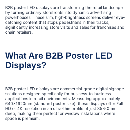
B2B poster LED displays are transforming the retail landscape
by turning ordinary storefronts into dynamic advertising
powerhouses. These slim, high-brightness screens deliver eye-
catching content that stops pedestrians in their tracks,
significantly increasing store visits and sales for franchises and
chain retailers.
What Are B2B Poster LED
Displays?
B2B poster LED displays are commercial-grade digital signage
solutions designed specifically for business-to-business
applications in retail environments. Measuring approximately
640x1920mm (standard poster size), these displays offer Full
HD or 4K resolution in an ultra-thin profile of just 35-50mm
deep, making them perfect for window installations where
space is premium.