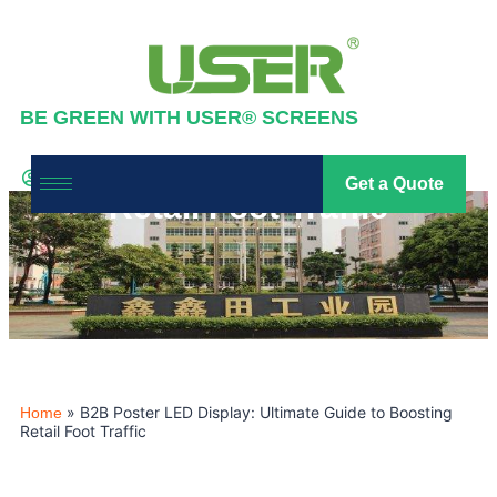
BE GREEN WITH USER® SCREENS
B2B Poster LED Display:
Ultimate Guide to Boosting
Industry News
,
News
Get a Quote
led screen
2026-01-30
Retail Foot Traffic
»
B2B Poster LED Display: Ultimate Guide to Boosting
Home
Retail Foot Traffic