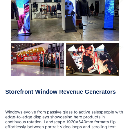
Storefront Window Revenue Generators
Windows evolve from passive glass to active salespeople with
edge-to-edge displays showcasing hero products in
continuous rotation. Landscape 1920x640mm formats flip
effortlessly between portrait video loops and scrolling text