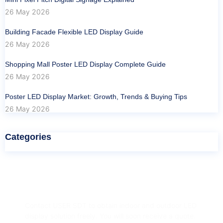
26 May 2026
Building Facade Flexible LED Display Guide
26 May 2026
Shopping Mall Poster LED Display Complete Guide
26 May 2026
Poster LED Display Market: Growth, Trends & Buying Tips
26 May 2026
Categories
Have Any Question?
Contact USER SDT to obtain indoor and outdoor LED
display solution freely. You will soon receive a quote.