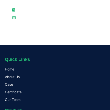
( 86 ) 18923710941（WhatsAPP）
jacky@usersdt.com
Quick Links
Home
About Us
Case
Certificate
Our Team