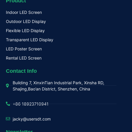
Product
Indoor LED Screen
Outdoor LED Display
Flexible LED Display
Transparent LED Display
LED Poster Screen
Rental LED Screen
Contact Info
Building 7, XinxinTian Industrial Park, Xinsha RD,
Shajing,Bao’an District, Shenzhen, China
+86 18923710941
jacky@usersdt.com
Newsletter