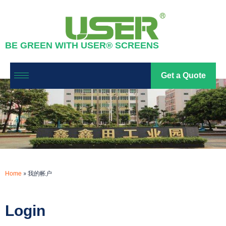
我的帐户
BE GREEN WITH USER® SCREENS
led screen
2023-07-15
Get a Quote
»
我的帐户
Home
Login