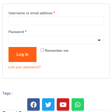
Username or email address
*
Password
*
Remember me
Log in
Lost your password?
Tags :