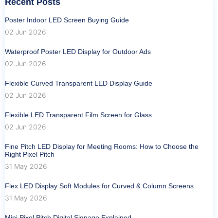
Recent Posts
Poster Indoor LED Screen Buying Guide
02 Jun 2026
Waterproof Poster LED Display for Outdoor Ads
02 Jun 2026
Flexible Curved Transparent LED Display Guide
02 Jun 2026
Flexible LED Transparent Film Screen for Glass
02 Jun 2026
Fine Pitch LED Display for Meeting Rooms: How to Choose the
Right Pixel Pitch
31 May 2026
Flex LED Display Soft Modules for Curved & Column Screens
31 May 2026
Mini Pixel Pitch Digital Signage Explained