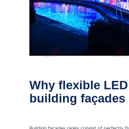
Why flexible LED 
building façades
Building façades rarely consist of perfectly f