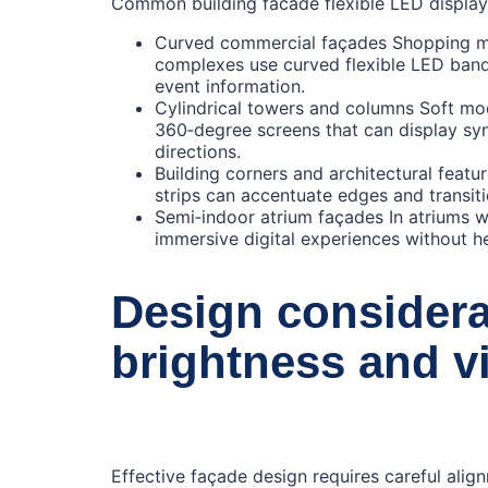
Common building facade flexible LED display 
Curved commercial façades Shopping mal
complexes use curved flexible LED band
event information.
Cylindrical towers and columns Soft mod
360‑degree screens that can display syn
directions.
Building corners and architectural featur
strips can accentuate edges and transiti
Semi‑indoor atrium façades In atriums wi
immersive digital experiences without he
Design considerat
brightness and v
Effective façade design requires careful alig