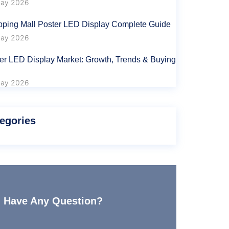
ay 2026
ping Mall Poster LED Display Complete Guide
ay 2026
er LED Display Market: Growth, Trends & Buying
ay 2026
egories
Have Any Question?