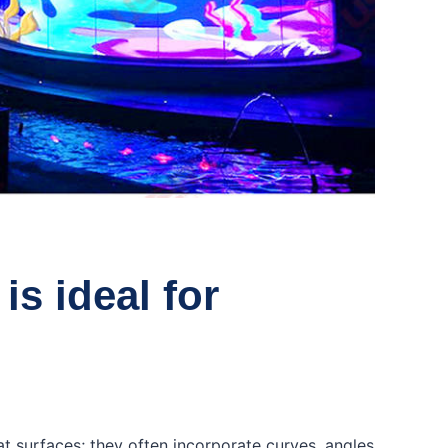
is ideal for
lat surfaces; they often incorporate curves, angles