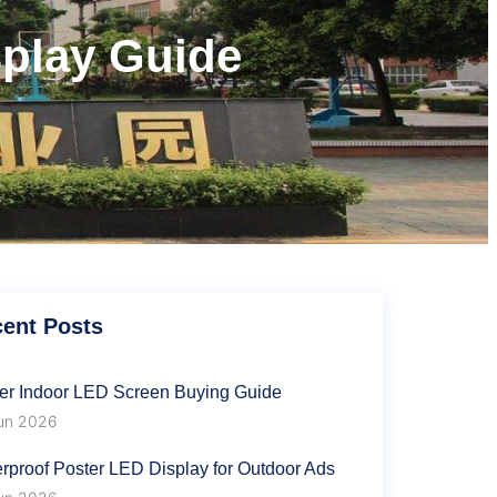
splay Guide
s
ent Posts
er Indoor LED Screen Buying Guide
un 2026
rproof Poster LED Display for Outdoor Ads