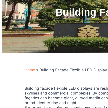
Building F
»
Building Facade Flexible LED Display
Home
Building facade flexible LED displays are res
skylines and commercial complexes. By combi
façades can become giant, curved media canv
brand identity day and night.
For property developers, media owners and de