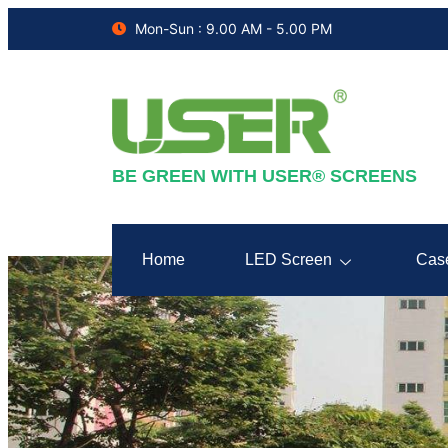
Mon-Sun : 9.00 AM - 5.00 PM
BE GREEN WITH USER® SCREENS
Home
LED Screen
Cas