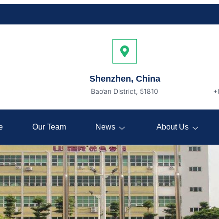
Shenzhen, China
Bao’an District, 51810
+
e
Our Team
News
About Us