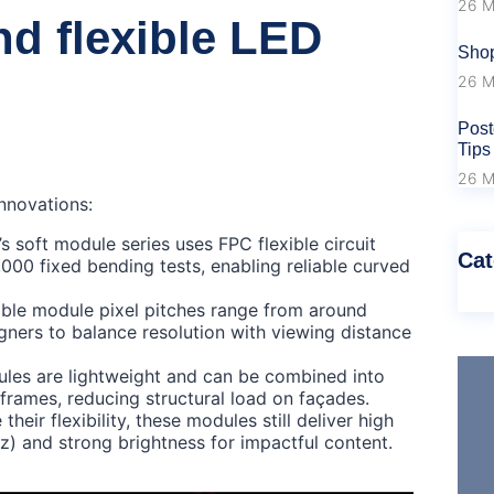
26 M
d flexible LED
Shop
26 M
Post
Tips
26 M
nnovations:
soft module series uses FPC flexible circuit
Cat
000 fixed bending tests, enabling reliable curved
exible module pixel pitches range from around
gners to balance resolution with viewing distance
ules are lightweight and can be combined into
frames, reducing structural load on façades.
heir flexibility, these modules still deliver high
z) and strong brightness for impactful content.