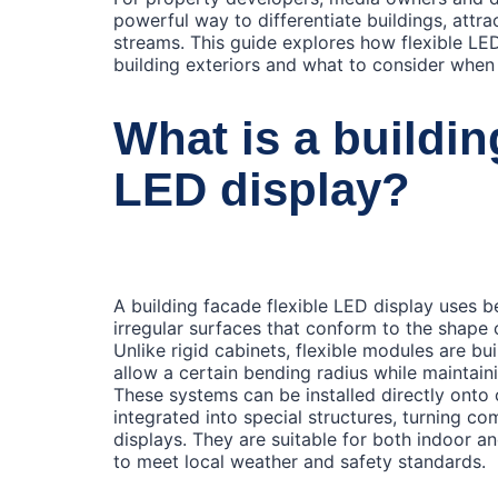
powerful way to differentiate buildings, attr
streams. This guide explores how flexible LE
building exteriors and what to consider when
What is a buildin
LED display?
A building facade flexible LED display uses 
irregular surfaces that conform to the shape 
Unlike rigid cabinets, flexible modules are b
allow a certain bending radius while maintain
These systems can be installed directly onto 
integrated into special structures, turning co
displays. They are suitable for both indoor 
to meet local weather and safety standards.