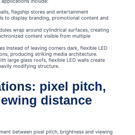
applications include:
ls, flagship stores and entertainment
s to display branding, promotional content and
ules wrap around cylindrical surfaces, creating
chronized content visible from multiple
es Instead of leaving corners dark, flexible LED
ons, producing striking media architecture.
th large glass roofs, flexible LED walls create
avily modifying structure.
ions: pixel pitch,
iewing distance
nment between pixel pitch, brightness and viewing