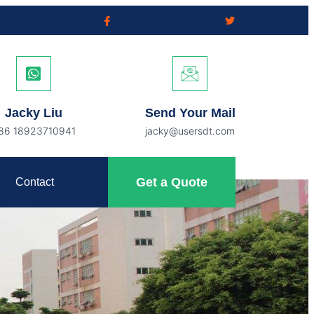
Jacky Liu
Send Your Mail
86 18923710941
jacky@usersdt.com
Get a Quote
Contact