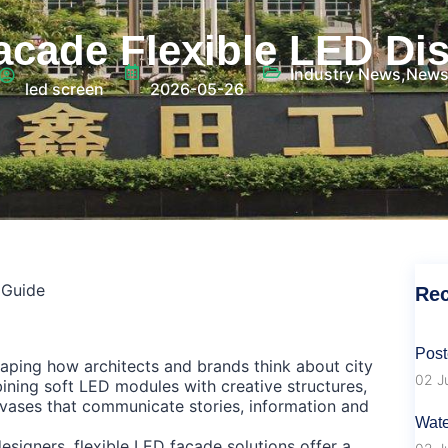
acade Flexible LED Di
Industry News
,
New
led screen
2026-05-26
 Guide
Rec
Post
haping how architects and brands think about city
02 J
ning soft LED modules with creative structures,
ases that communicate stories, information and
Wate
signers, flexible LED façade solutions offer a