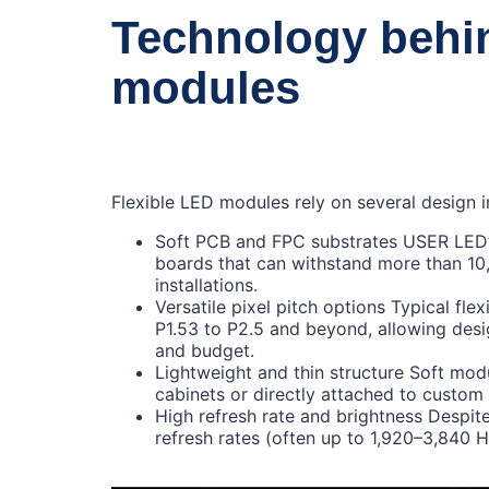
Technology behin
modules
Flexible LED modules rely on several design i
Soft PCB and FPC substrates USER LED’s 
boards that can withstand more than 10,
installations.
Versatile pixel pitch options Typical fl
P1.53 to P2.5 and beyond, allowing desi
and budget.
Lightweight and thin structure Soft mod
cabinets or directly attached to custom 
High refresh rate and brightness Despite t
refresh rates (often up to 1,920–3,840 H