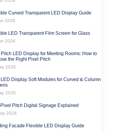
un 2026
ible Curved Transparent LED Display Guide
un 2026
ible LED Transparent Film Screen for Glass
un 2026
 Pitch LED Display for Meeting Rooms: How to
se the Right Pixel Pitch
ay 2026
 LED Display Soft Modules for Curved & Column
eens
ay 2026
 Pixel Pitch Digital Signage Explained
ay 2026
ding Facade Flexible LED Display Guide