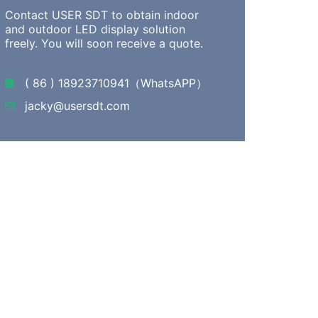
Contact USER SDT to obtain indoor
and outdoor LED display solution
freely. You will soon receive a quote.
( 86 ) 18923710941（WhatsAPP）
jacky@usersdt.com