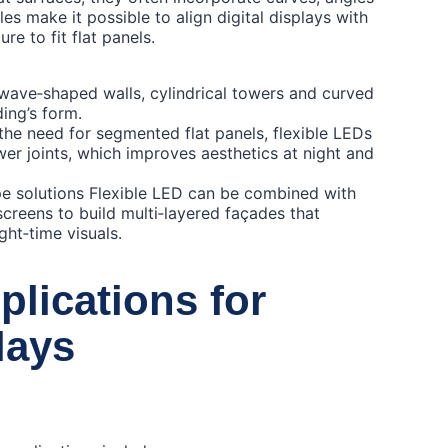
es make it possible to align digital displays with
re to fit flat panels.
wave‑shaped walls, cylindrical towers and curved
ding’s form.
the need for segmented flat panels, flexible LEDs
wer joints, which improves aesthetics at night and
ype solutions Flexible LED can be combined with
screens to build multi‑layered façades that
ght‑time visuals.
plications for
lays