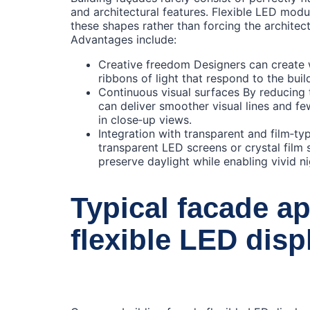
and architectural features. Flexible LED modul
these shapes rather than forcing the architectu
Advantages include:
Creative freedom Designers can create 
ribbons of light that respond to the buil
Continuous visual surfaces By reducing 
can deliver smoother visual lines and fe
in close‑up views.
Integration with transparent and film‑t
transparent LED screens or crystal film 
preserve daylight while enabling vivid ni
Typical facade ap
flexible LED disp