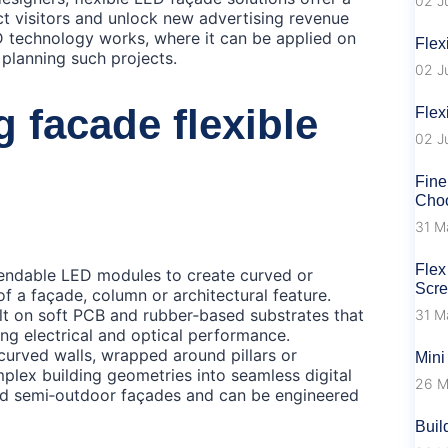
02 J
act visitors and unlock new advertising revenue
D technology works, where it can be applied on
Flex
 planning such projects.
02 J
g facade flexible
Flex
02 J
Fine
Choo
31 M
Flex
bendable LED modules to create curved or
Scr
of a façade, column or architectural feature.
uilt on soft PCB and rubber‑based substrates that
31 M
ing electrical and optical performance.
curved walls, wrapped around pillars or
Mini
mplex building geometries into seamless digital
26 M
and semi‑outdoor façades and can be engineered
Buil