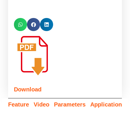
Download
Feature
Video
Parameters
Application