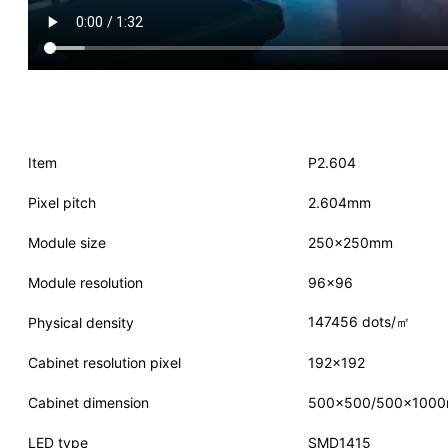
Item
P2.604
Pixel pitch
2.604mm
Module size
250×250mm
Module resolution
96×96
147456 dots/㎡
Physical density
Cabinet resolution pixel
192×192
Cabinet dimension
500×500/500×100
LED type
SMD1415