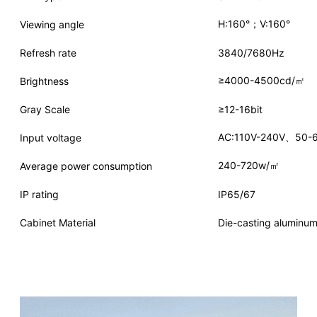
H:160°；V:160°
Viewing angle
Refresh rate
3840/7680Hz
≥4000-4500cd/㎡
Brightness
Gray Scale
≥12-16bit
AC:110V-240V、50-
Input voltage
240-720w/㎡
Average power consumption
IP rating
IP65/67
Cabinet Material
Die-casting aluminum