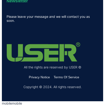
Newsletter
Please leave your message and we will contact you as
soon.
All the rights are reserved by USER ©
Privacy Notice
Terms Of Service
Copyright © 2024. All rights reserved.