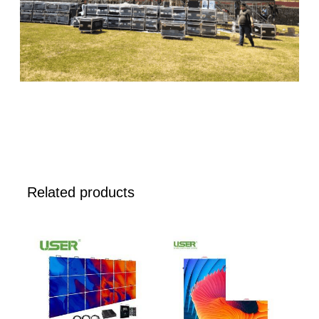
Related products