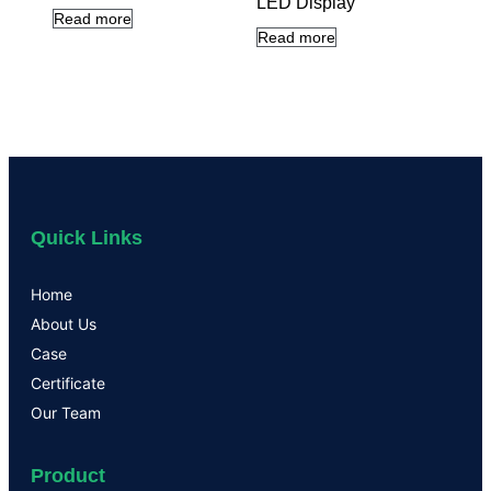
LED Display
Read more
Read more
Quick Links
Home
About Us
Case
Certificate
Our Team
Product