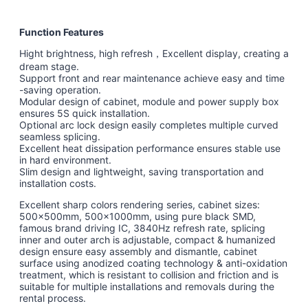
Function Features
Hight brightness, high refresh，Excellent display, creating a
dream stage.
Support front and rear maintenance achieve easy and time
-saving operation.
Modular design of cabinet, module and power supply box
ensures 5S quick installation.
Optional arc lock design easily completes multiple curved
seamless splicing.
Excellent heat dissipation performance ensures stable use
in hard environment.
Slim design and lightweight, saving transportation and
installation costs.
Excellent sharp colors rendering series, cabinet sizes:
500x500mm, 500x1000mm, using pure black SMD,
famous brand driving IC, 3840Hz refresh rate, splicing
inner and outer arch is adjustable, compact & humanized
design ensure easy assembly and dismantle, cabinet
surface using anodized coating technology & anti-oxidation
treatment, which is resistant to collision and friction and is
suitable for multiple installations and removals during the
rental process.