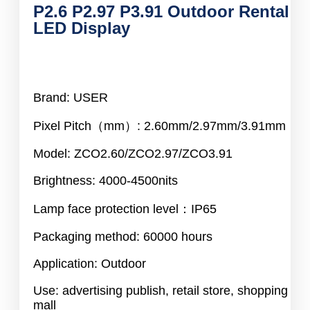
P2.6 P2.97 P3.91 Outdoor Rental
LED Display
Brand: USER
Pixel Pitch（mm）: 2.60mm/2.97mm/3.91mm
Model: ZCO2.60/ZCO2.97/ZCO3.91
Brightness: 4000-4500nits
Lamp face protection level：IP65
Packaging method: 60000 hours
Application: Outdoor
Use: advertising publish, retail store, shopping
mall