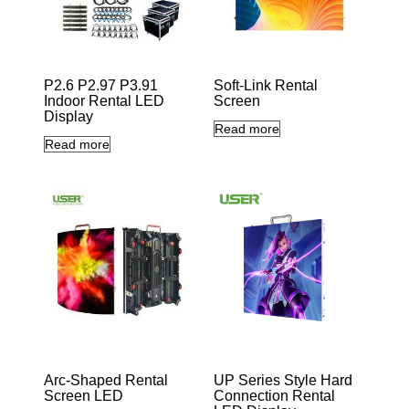
P2.6 P2.97 P3.91
Soft-Link Rental
Indoor Rental LED
Screen
10en-abling
Display
seamless
0-20
Read more
convex/concave
Read more
Arc-Shaped Rental
UP Series Style Hard
Screen LED
Connection Rental