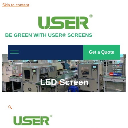
Skip to content
BE GREEN WITH USER® SCREENS
Get a Quote
LED Screen
Home
LED Screen
🔍