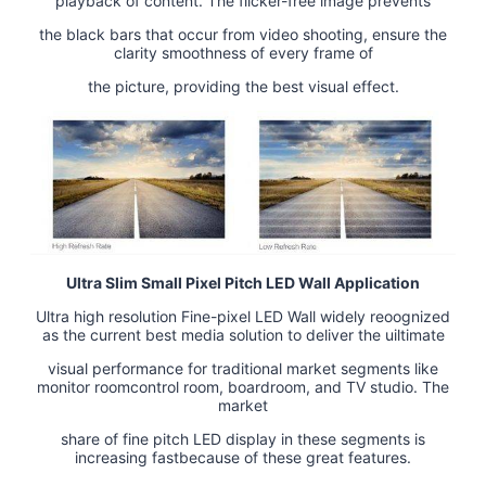
playback of content. The flicker-free image prevents
the black bars that occur from video shooting, ensure the
clarity smoothness of every frame of
the picture, providing the best visual effect.
Ultra Slim Small Pixel Pitch LED Wall Application
Ultra high resolution Fine-pixel LED Wall widely reoognized
as the current best media solution to deliver the uiltimate
visual performance for traditional market segments like
monitor roomcontrol room, boardroom, and TV studio. The
market
share of fine pitch LED display in these segments is
increasing fastbecause of these great features.