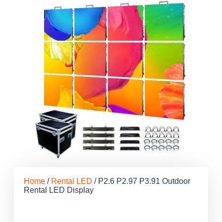
Home
/
Rental LED
/ P2.6 P2.97 P3.91 Outdoor
Rental LED Display