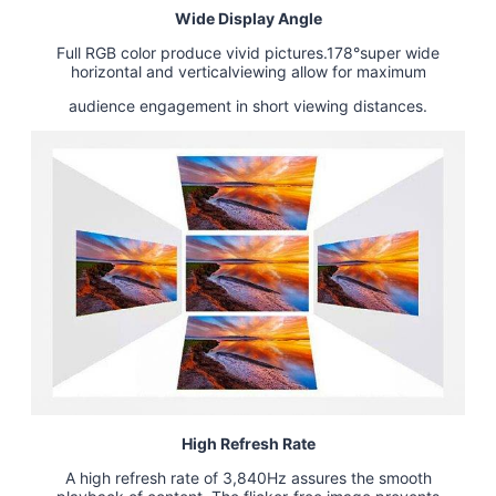
Wide Display Angle
Full RGB color produce vivid pictures.178°super wide
horizontal and verticalviewing allow for maximum
audience engagement in short viewing distances.
High Refresh Rate
A high refresh rate of 3,840Hz assures the smooth