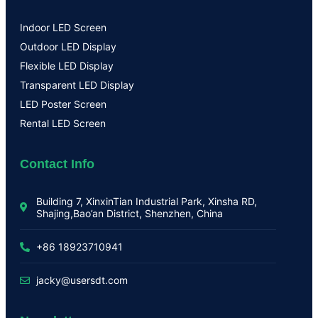
Indoor LED Screen
Outdoor LED Display
Flexible LED Display
Transparent LED Display
LED Poster Screen
Rental LED Screen
Contact Info
Building 7, XinxinTian Industrial Park, Xinsha RD,
Shajing,Bao’an District, Shenzhen, China
+86 18923710941
jacky@usersdt.com