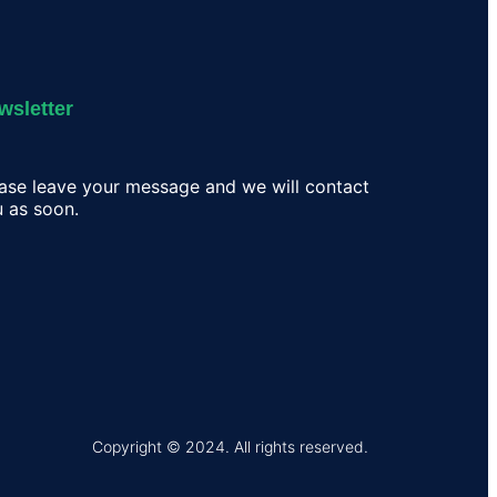
wsletter
ase leave your message and we will contact
 as soon.
Copyright © 2024. All rights reserved.