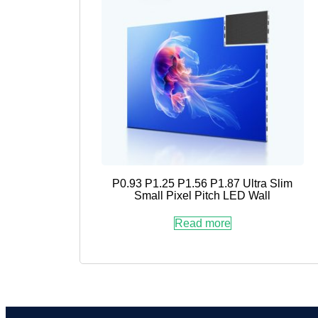
P0.93 P1.25 P1.56 P1.87 Ultra Slim
Small Pixel Pitch LED Wall
Read more