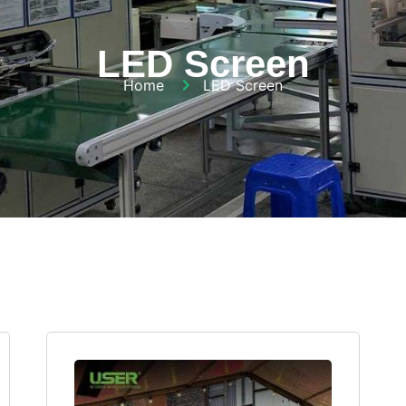
LED Screen
Home
LED Screen