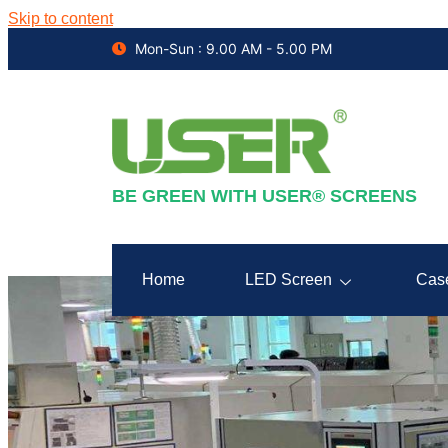
Skip to content
Mon-Sun : 9.00 AM - 5.00 PM
BE GREEN WITH USER® SCREENS
Home
LED Screen
Cas