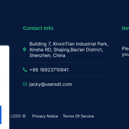
Contact Info
Ne
Building 7, XinxinTian Industrial Park,
Ple
Xinsha RD, Shajing,Bao’an District,
you
Shenzhen, China
lay
+86 18923710941
.
jacky@usersdt.com
rved by USER ©
Privacy Notice
Terms Of Service