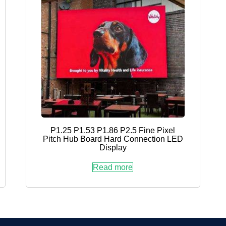
P1.25 P1.53 P1.86 P2.5 Fine Pixel
Pitch Hub Board Hard Connection LED
Display
Read more