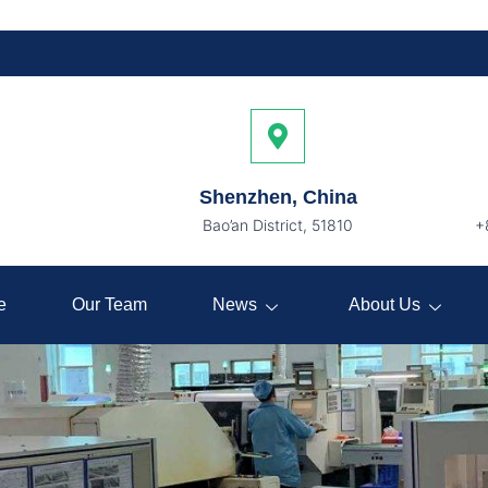
Shenzhen, China
Bao’an District, 51810
+
e
Our Team
News
About Us