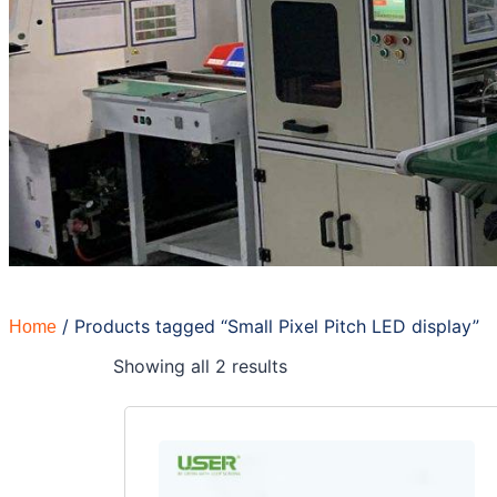
/ Products tagged “Small Pixel Pitch LED display”
Home
Showing all 2 results