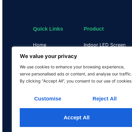
Quick Links
Product
Home
Indoor LED Screen
About Us
Outdoor LED Display
We value your privacy
Case
Flexible LED Display
We use cookies to enhance your browsing experience,
Certificate
Transparent LED Disp
serve personalised ads or content, and analyse our traffic.
Our Team
LED Poster Screen
By clicking "Accept All", you consent to our use of cookies
Rental LED Screen
Customise
Reject All
Accept All
All the rights are rese