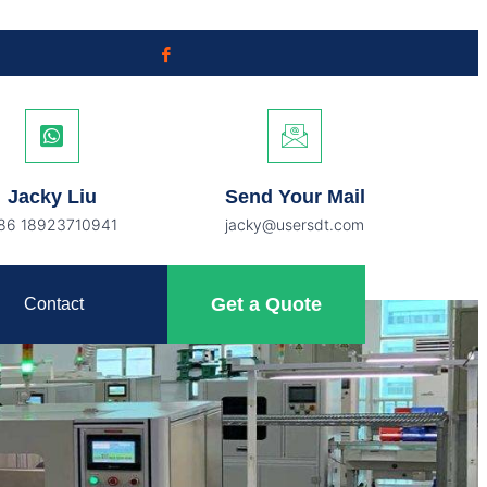
Jacky Liu
Send Your Mail
86 18923710941
jacky@usersdt.com
Get a Quote
Contact