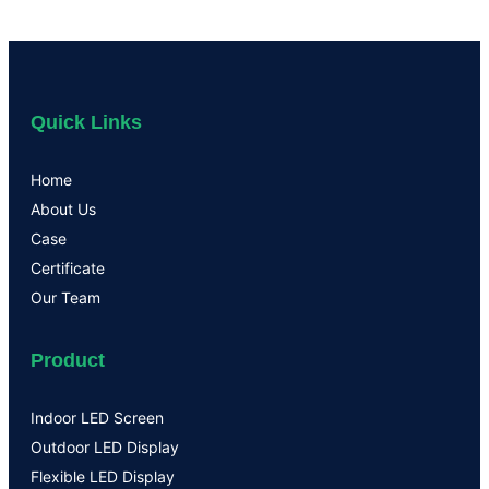
Quick Links
Home
About Us
Case
Certificate
Our Team
Product
Indoor LED Screen
Outdoor LED Display
Flexible LED Display