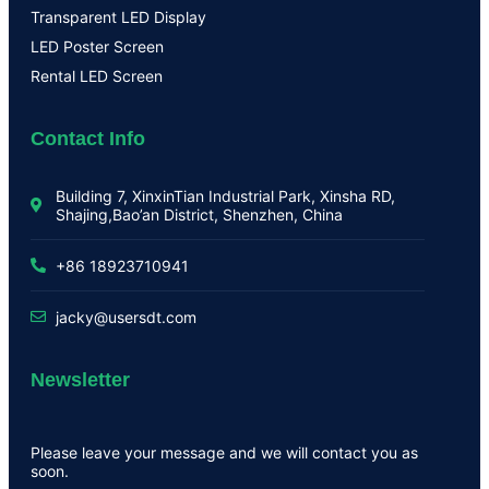
Transparent LED Display
LED Poster Screen
Rental LED Screen
Contact Info
Building 7, XinxinTian Industrial Park, Xinsha RD,
Shajing,Bao’an District, Shenzhen, China
+86 18923710941
jacky@usersdt.com
Newsletter
Please leave your message and we will contact you as
soon.