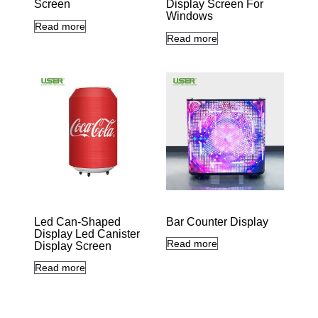
Screen
Display Screen For
Windows
Read more
Read more
Led Can-Shaped
Bar Counter Display
Display Led Canister
Read more
Display Screen
Read more