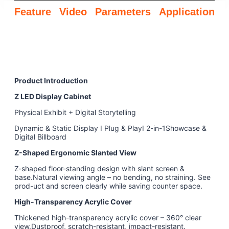
Feature
Video
Parameters
Application
Product Introduction
Z LED Display Cabinet
Physical Exhibit + Digital Storytelling
Dynamic & Static Display I Plug & PlayI 2-in-1Showcase &
Digital Billboard
Z-Shaped Ergonomic Slanted View
Z-shaped floor-standing design with slant screen &
base.Natural viewing angle – no bending, no straining. See
prod-uct and screen clearly while saving counter space.
High-Transparency Acrylic Cover
Thickened high-transparency acrylic cover – 360° clear
view.Dustproof, scratch-resistant, impact-resistant.