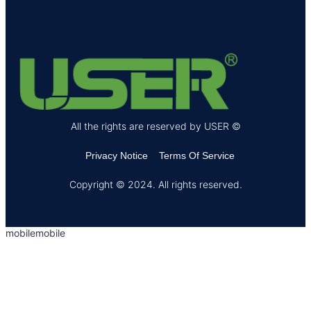
All the rights are reserved by USER ©
Privacy Notice
Terms Of Service
Copyright © 2024. All rights reserved.