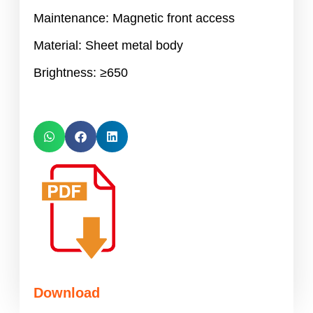
Maintenance: Magnetic front access
Material: Sheet metal body
Brightness: ≥650
Download