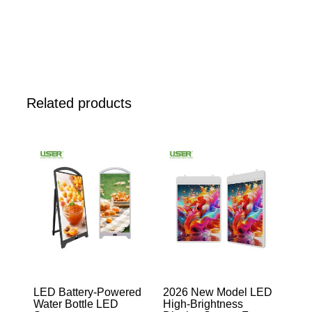
Related products
LED Battery-Powered
2026 New Model LED
Water Bottle LED
High-Brightness