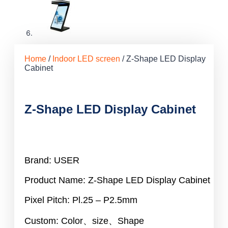
Home
/
Indoor LED screen
/ Z-Shape LED Display
Cabinet
Z-Shape LED Display Cabinet
Brand: USER
Product Name: Z-Shape LED Display Cabinet
Pixel Pitch: Pl.25 – P2.5mm
Custom: Color、size、Shape