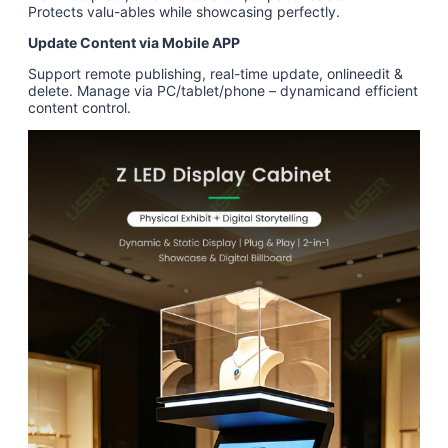
Protects valu-ables while showcasing perfectly.
Update Content via Mobile APP
Support remote publishing, real-time update, onlineedit &
delete. Manage via PC/tablet/phone – dynamicand efficient
content control.