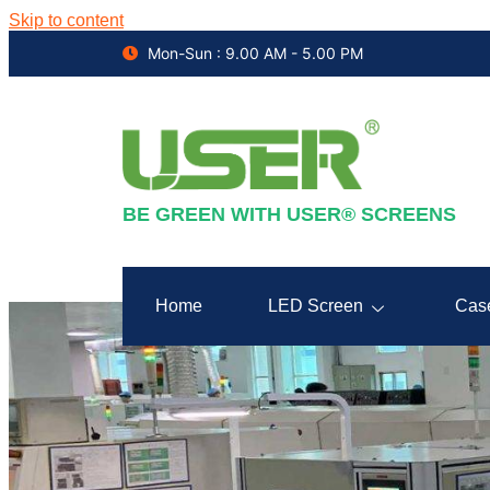
Skip to content
Mon-Sun : 9.00 AM - 5.00 PM
BE GREEN WITH USER® SCREENS
Home
LED Screen
Cas