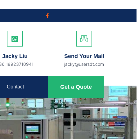
Jacky Liu
Send Your Mail
86 18923710941
jacky@usersdt.com
Get a Quote
Contact