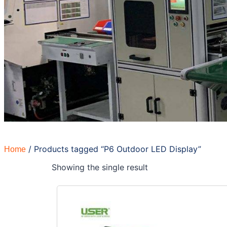
/ Products tagged “P6 Outdoor LED Display”
Home
Showing the single result