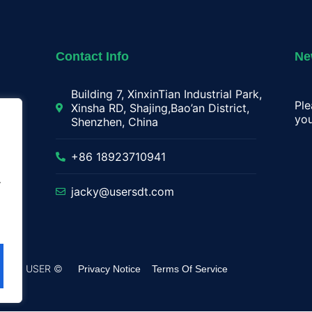
Contact Info
Ne
Building 7, XinxinTian Industrial Park,
Ple
Xinsha RD, Shajing,Bao’an District,
you
Shenzhen, China
lay
+86 18923710941
.
jacky@usersdt.com
rved by USER ©
Privacy Notice
Terms Of Service