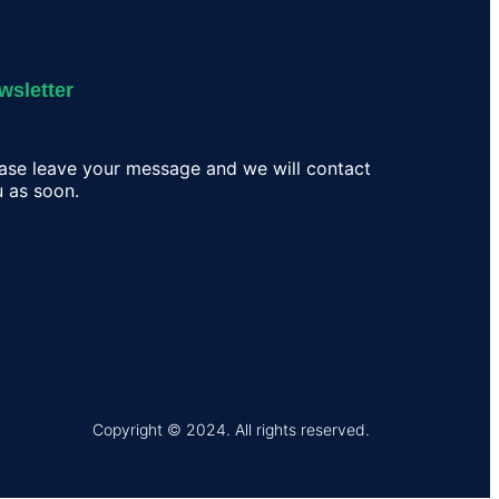
wsletter
ase leave your message and we will contact
 as soon.
Copyright © 2024. All rights reserved.