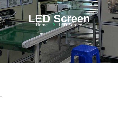
LED Screen
Home
LED Screen