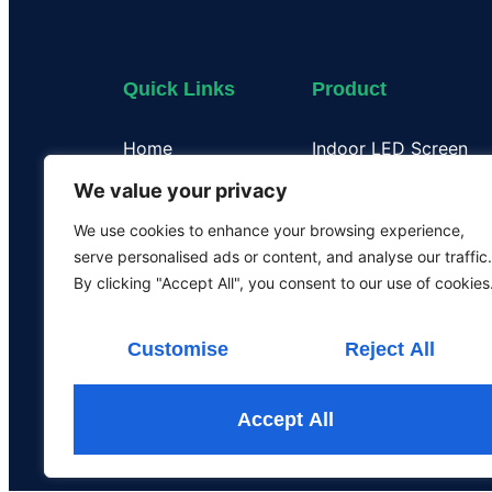
Quick Links
Product
Home
Indoor LED Screen
About Us
Outdoor LED Display
We value your privacy
Case
Flexible LED Display
We use cookies to enhance your browsing experience,
Certificate
Transparent LED Disp
serve personalised ads or content, and analyse our traffic.
Our Team
LED Poster Screen
By clicking "Accept All", you consent to our use of cookies
Rental LED Screen
Customise
Reject All
Accept All
All the rights are rese