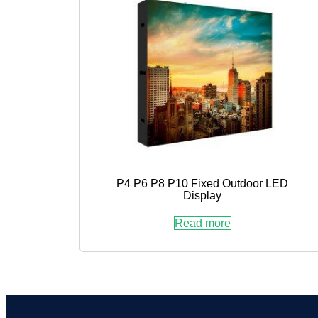
P4 P6 P8 P10 Fixed Outdoor LED
Display
Read more