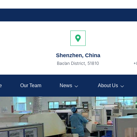
Shenzhen, China
Bao’an District, 51810
+
e
Our Team
News
About Us