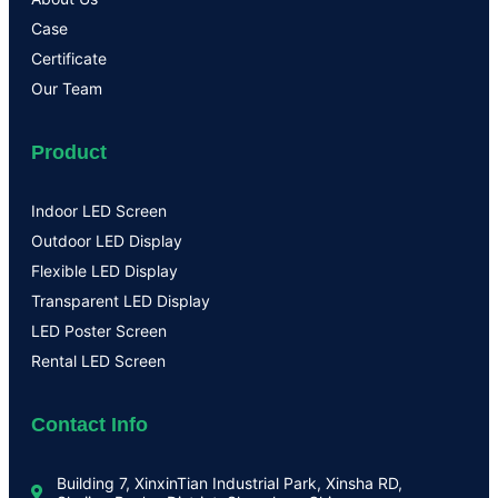
Case
Certificate
Our Team
Product
Indoor LED Screen
Outdoor LED Display
Flexible LED Display
Transparent LED Display
LED Poster Screen
Rental LED Screen
Contact Info
Building 7, XinxinTian Industrial Park, Xinsha RD,