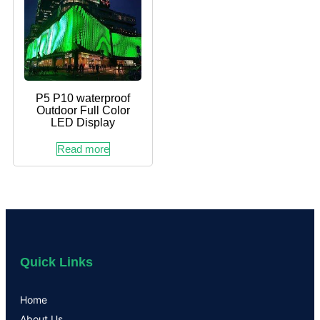
P5 P10 waterproof
Outdoor Full Color
LED Display
Read more
Quick Links
Home
About Us