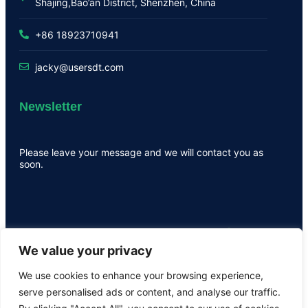
Shajing,Bao’an District, Shenzhen, China
+86 18923710941
jacky@usersdt.com
Newsletter
Please leave your message and we will contact you as
soon.
We value your privacy
We use cookies to enhance your browsing experience,
serve personalised ads or content, and analyse our traffic.
All the rights are reserved by USER ©