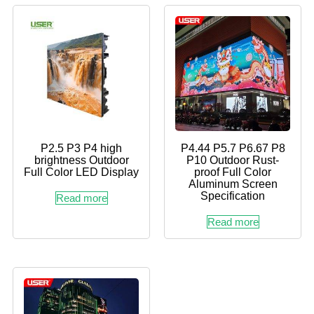
P2.5 P3 P4 high
P4.44 P5.7 P6.67 P8
brightness Outdoor
P10 Outdoor Rust-
Full Color LED Display
proof Full Color
Aluminum Screen
Specification
Read more
Read more