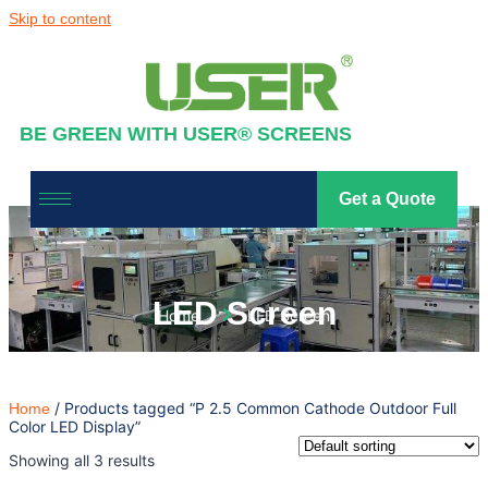
Skip to content
BE GREEN WITH USER® SCREENS
Get a Quote
LED Screen
Home
LED Screen
/ Products tagged “P 2.5 Common Cathode Outdoor Full
Home
Color LED Display”
Showing all 3 results