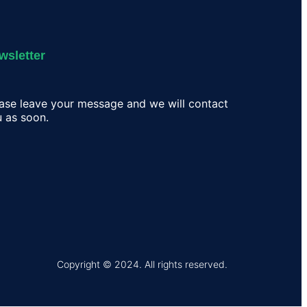
wsletter
ase leave your message and we will contact
 as soon.
Copyright © 2024. All rights reserved.