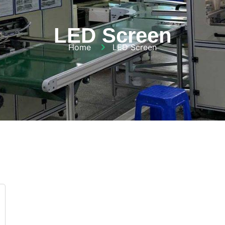
LED Screen
Home
LED Screen