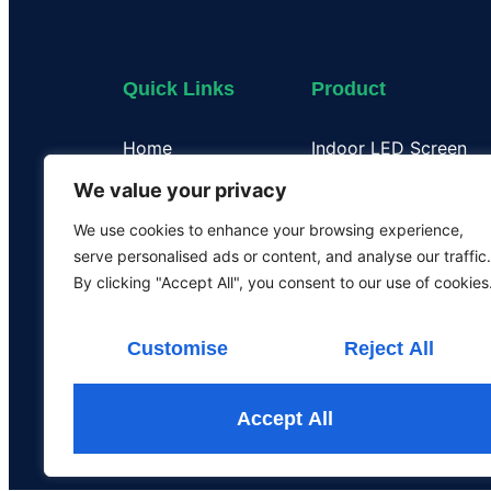
Quick Links
Product
Home
Indoor LED Screen
About Us
Outdoor LED Display
We value your privacy
Case
Flexible LED Display
We use cookies to enhance your browsing experience,
Certificate
Transparent LED Disp
serve personalised ads or content, and analyse our traffic.
Our Team
LED Poster Screen
By clicking "Accept All", you consent to our use of cookies
Rental LED Screen
Customise
Reject All
Accept All
All the rights are rese