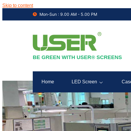
Skip to content
Mon-Sun : 9.00 AM - 5.00 PM
BE GREEN WITH USER® SCREENS
Home
LED Screen
Cas