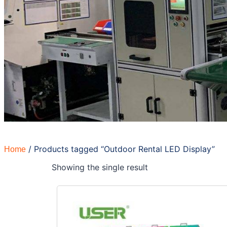
/ Products tagged “Outdoor Rental LED Display”
Home
Showing the single result