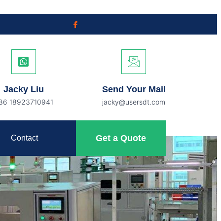
Jacky Liu
Send Your Mail
86 18923710941
jacky@usersdt.com
Get a Quote
Contact