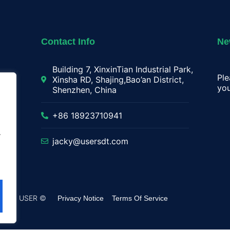
Contact Info
Ne
Building 7, XinxinTian Industrial Park,
Ple
Xinsha RD, Shajing,Bao’an District,
you
Shenzhen, China
lay
+86 18923710941
.
jacky@usersdt.com
rved by USER ©
Privacy Notice
Terms Of Service