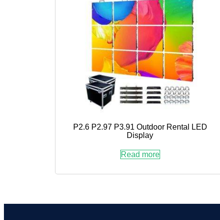
P2.6 P2.97 P3.91 Outdoor Rental LED
Display
Read more