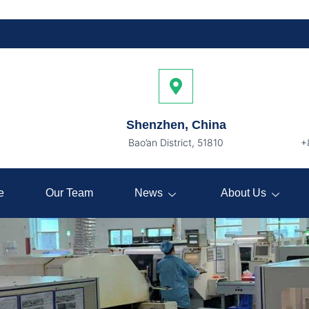
Shenzhen, China
Bao’an District, 51810
+
e
Our Team
News
About Us