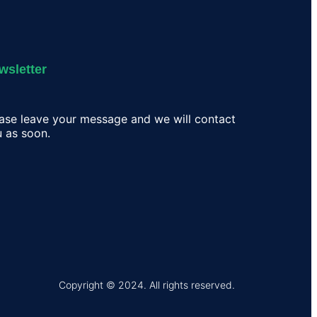
wsletter
ase leave your message and we will contact
 as soon.
Copyright © 2024. All rights reserved.