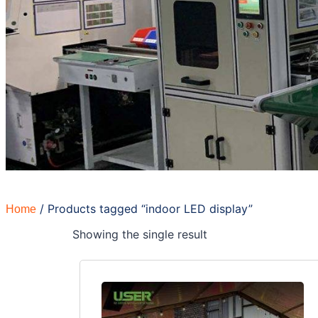
/ Products tagged “indoor LED display”
Home
Showing the single result