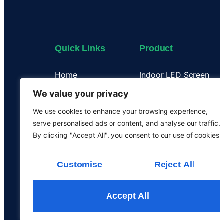
Quick Links
Product
Home
Indoor LED Screen
About Us
Outdoor LED Display
We value your privacy
Case
Flexible LED Display
We use cookies to enhance your browsing experience,
Certificate
Transparent LED Disp
serve personalised ads or content, and analyse our traffic.
Our Team
LED Poster Screen
By clicking "Accept All", you consent to our use of cookies
Rental LED Screen
Customise
Reject All
Accept All
All the rights are rese