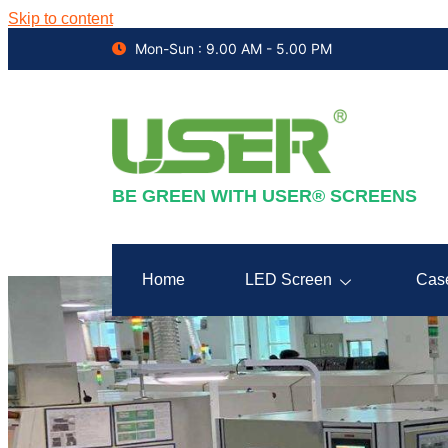
Skip to content
Mon-Sun : 9.00 AM - 5.00 PM
BE GREEN WITH USER® SCREENS
Home
LED Screen
Cas