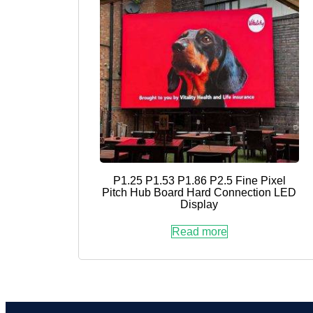
P1.25 P1.53 P1.86 P2.5 Fine Pixel
Pitch Hub Board Hard Connection LED
Display
Read more