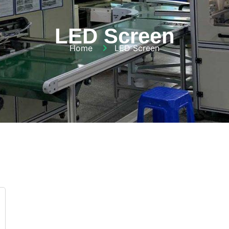
LED Screen
Home
LED Screen