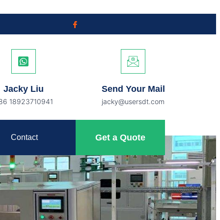
Jacky Liu
Send Your Mail
86 18923710941
jacky@usersdt.com
Get a Quote
Contact