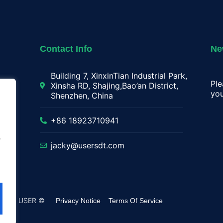
Contact Info
Ne
Building 7, XinxinTian Industrial Park,
Ple
Xinsha RD, Shajing,Bao’an District,
you
Shenzhen, China
lay
+86 18923710941
.
jacky@usersdt.com
rved by USER ©
Privacy Notice
Terms Of Service