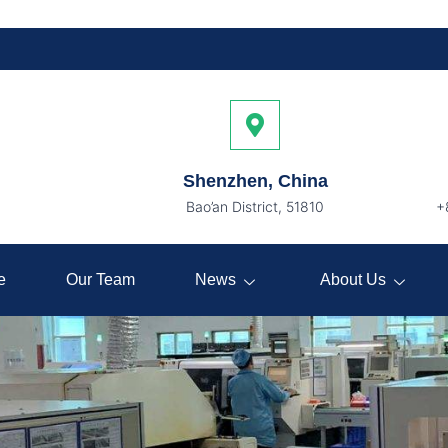
Shenzhen, China
Bao’an District, 51810
+
e
Our Team
News
About Us