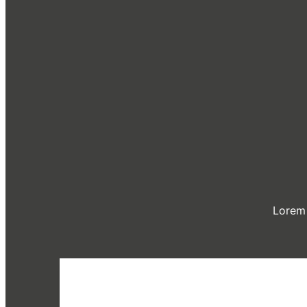
Lorem 