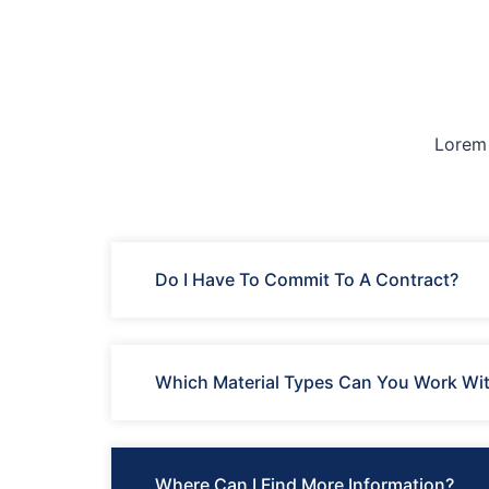
Lorem 
Do I Have To Commit To A Contract?
Which Material Types Can You Work Wi
Where Can I Find More Information?