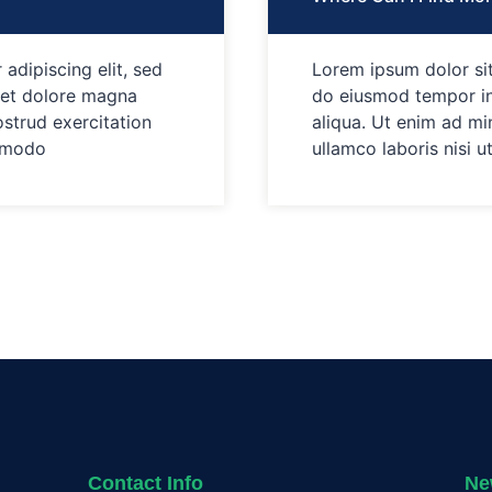
adipiscing elit, sed
Lorem ipsum dolor sit
 et dolore magna
do eiusmod tempor in
ostrud exercitation
aliqua. Ut enim ad mi
ommodo
ullamco laboris nisi 
Contact Info
Ne