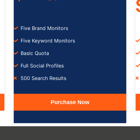
Five Brand Monitors
Five Keyword Monitors
Basic Quota
Full Social Profiles
500 Search Results
Purchase Now