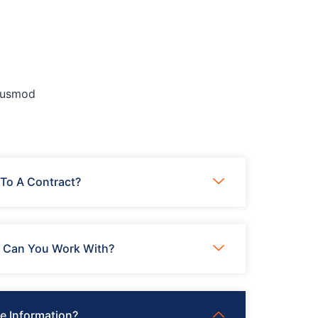
eiusmod
To A Contract?
s Can You Work With?
e Information?