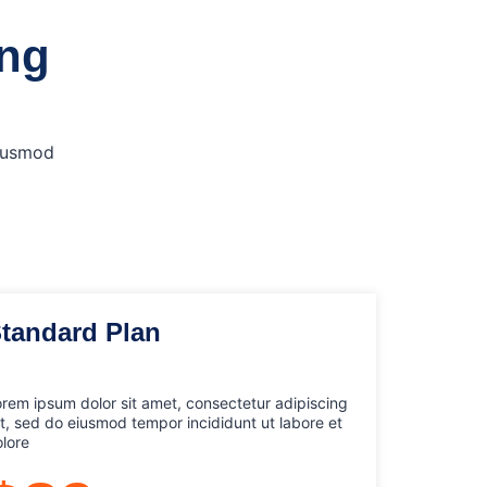
ing
eiusmod
tandard Plan
rem ipsum dolor sit amet, consectetur adipiscing
it, sed do eiusmod tempor incididunt ut labore et
lore