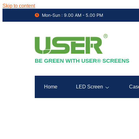
Skip to content
Mon-Sun : 9.00 AM - 5.00 PM
BE GREEN WITH USER® SCREENS
Home
LED Screen
Cas