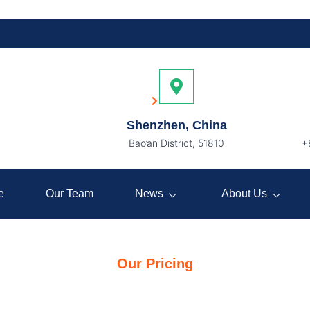
Pricing
Home
Pricing
Shenzhen, China
Bao’an District, 51810
+
e
Our Team
News
About Us
Our Pricing