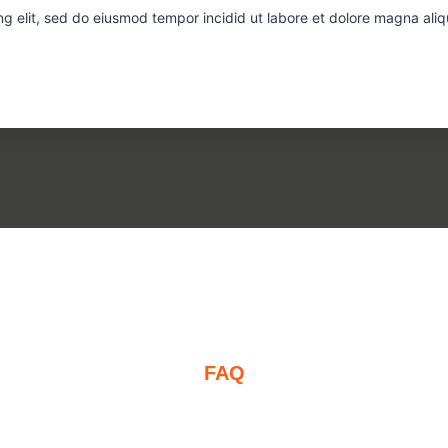
ng elit, sed do eiusmod tempor incidid ut labore et dolore magna ali
FAQ