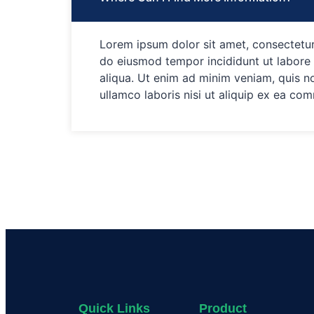
Lorem ipsum dolor sit amet, consectetur 
do eiusmod tempor incididunt ut labore
aliqua. Ut enim ad minim veniam, quis n
ullamco laboris nisi ut aliquip ex ea c
Quick Links
Product