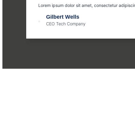
Lorem ipsum dolor sit amet, consectetur adipisci
Gilbert Wells
CEO Tech Company