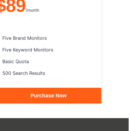
$89
/month
Five Brand Monitors
Five Keyword Monitors
Basic Quota
500 Search Results
Purchase Now