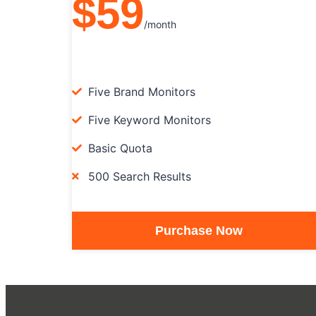
$59
/month
Five Brand Monitors
Five Keyword Monitors
Basic Quota
500 Search Results
Purchase Now