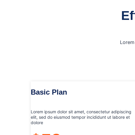
Ef
Lorem 
Basic Plan
Lorem ipsum dolor sit amet, consectetur adipiscing
elit, sed do eiusmod tempor incididunt ut labore et
dolore