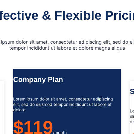
fective & Flexible Pric
ipsum dolor sit amet, consectetur adipiscing elit, sed do 
tempor incididunt ut labore et dolore magna aliqua
Company Plan
S
Lorem ipsum dolor sit amet, consectetur adipiscing
elit, sed do eiusmod tempor incididunt ut labore et
dolore
Lo
el
$119
do
/month