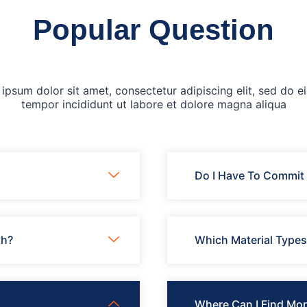
Popular Question
ipsum dolor sit amet, consectetur adipiscing elit, sed do 
tempor incididunt ut labore et dolore magna aliqua
Do I Have To Commit 
th?
Which Material Type
Where Can I Find Mor