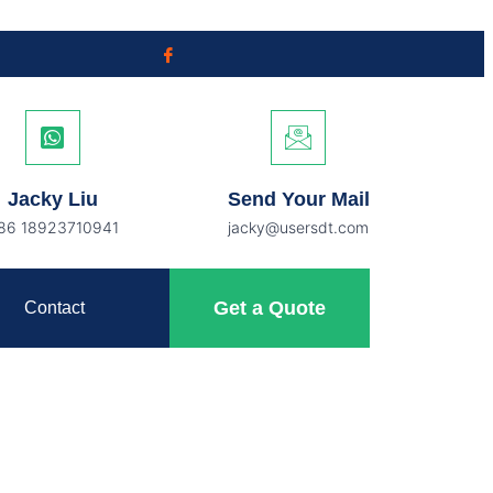
Jacky Liu
Send Your Mail
86 18923710941
jacky@usersdt.com
Get a Quote
Contact