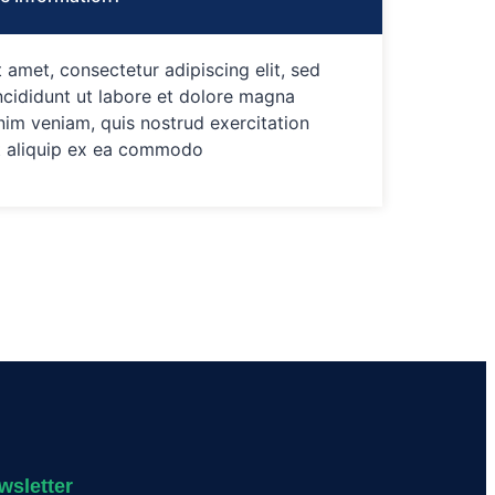
 amet, consectetur adipiscing elit, sed
cididunt ut labore et dolore magna
nim veniam, quis nostrud exercitation
ut aliquip ex ea commodo
wsletter