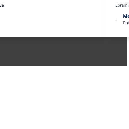
qua
Lorem i
Me
Pub