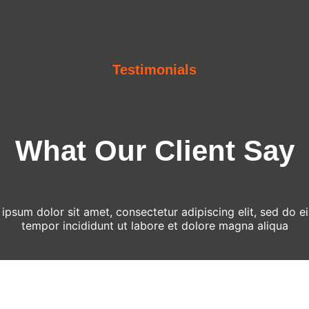
Testimonials
What Our Client Say
ipsum dolor sit amet, consectetur adipiscing elit, sed do 
tempor incididunt ut labore et dolore magna aliqua