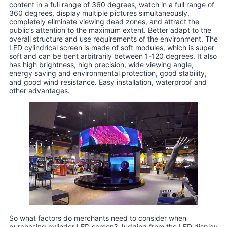
content in a full range of 360 degrees, watch in a full range of
360 degrees, display multiple pictures simultaneously,
completely eliminate viewing dead zones, and attract the
public’s attention to the maximum extent. Better adapt to the
overall structure and use requirements of the environment. The
LED cylindrical screen is made of soft modules, which is super
soft and can be bent arbitrarily between 1-120 degrees. It also
has high brightness, high precision, wide viewing angle,
energy saving and environmental protection, good stability,
and good wind resistance. Easy installation, waterproof and
other advantages.
So what factors do merchants need to consider when
purchasing cylinder LED screen? Judging from the LED display