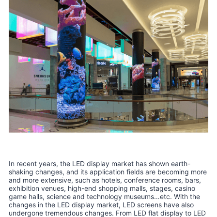
In recent years, the LED display market has shown earth-
shaking changes, and its application fields are becoming more
and more extensive, such as hotels, conference rooms, bars,
exhibition venues, high-end shopping malls, stages, casino
game halls, science and technology museums…etc. With the
changes in the LED display market, LED screens have also
undergone tremendous changes. From LED flat display to LED