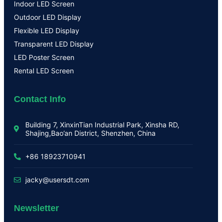
Indoor LED Screen
Outdoor LED Display
Flexible LED Display
Transparent LED Display
LED Poster Screen
Rental LED Screen
Contact Info
Building 7, XinxinTian Industrial Park, Xinsha RD,
Shajing,Bao’an District, Shenzhen, China
+86 18923710941
jacky@usersdt.com
Newsletter