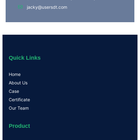
jacky@usersdt.com
Quick Links
Home
About Us
Case
Certificate
Our Team
Product