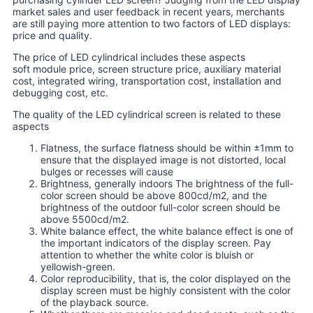
market sales and user feedback in recent years, merchants
are still paying more attention to two factors of LED displays:
price and quality.
The price of LED cylindrical includes these aspects
soft module price, screen structure price, auxiliary material
cost, integrated wiring, transportation cost, installation and
debugging cost, etc.
The quality of the LED cylindrical screen is related to these
aspects
Flatness, the surface flatness should be within ±1mm to
ensure that the displayed image is not distorted, local
bulges or recesses will cause
Brightness, generally indoors The brightness of the full-
color screen should be above 800cd/m2, and the
brightness of the outdoor full-color screen should be
above 5500cd/m2.
White balance effect, the white balance effect is one of
the important indicators of the display screen. Pay
attention to whether the white color is bluish or
yellowish-green.
Color reproducibility, that is, the color displayed on the
display screen must be highly consistent with the color
of the playback source.