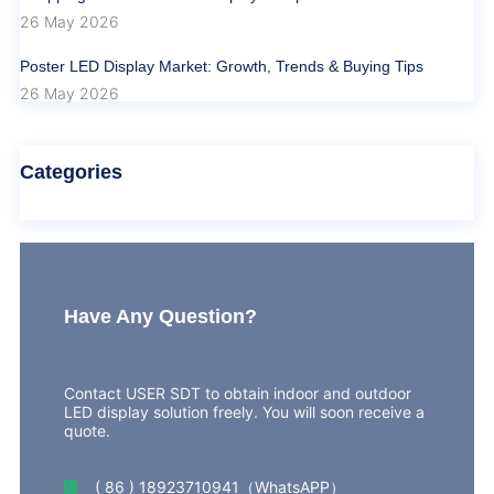
26 May 2026
Poster LED Display Market: Growth, Trends & Buying Tips
26 May 2026
Categories
Have Any Question?
Contact USER SDT to obtain indoor and outdoor
LED display solution freely. You will soon receive a
quote.
( 86 ) 18923710941（WhatsAPP）