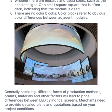
Whether there are mosaics and dead spots, such as the
constant light. Or a small square square that is often
dark, indicating that the module is dead.
There are no color blocks: Color blocks refer to obvious
color differences between adjacent modules.
Generally speaking, different forms of production methods,
brands, materials and other factors will lead to price
differences between LED cylindrical screens. Merchants need
to provide detailed plans and quotations based on your
project conditions.