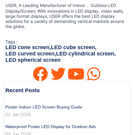
USER, A Leading Manufacturer of Indoor 、Outdoor LED
Display/Screen; With innovations in LED display, video walls,
large format displays, USER offers the best LED display
solutions for a variety of demanding vertical markets around
the globe.
Tags :
LED cone screen
,
LED cube screen
,
LED curved screen
,
LED cylindrical screen
,
LED spherical screen
Recent Posts
Poster Indoor LED Screen Buying Guide
02 Jun 2026
Waterproof Poster LED Display for Outdoor Ads
02 Jun 2026