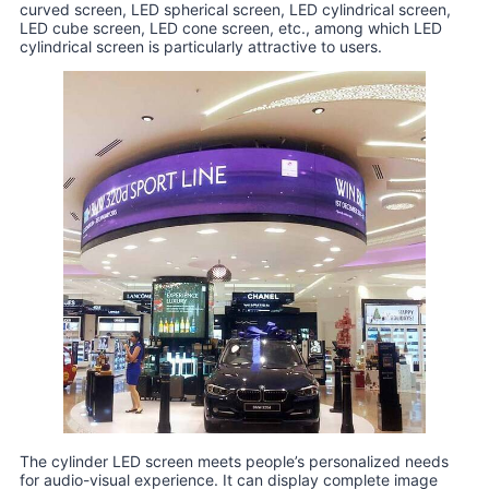
curved screen, LED spherical screen, LED cylindrical screen,
LED cube screen, LED cone screen, etc., among which LED
cylindrical screen is particularly attractive to users.
The cylinder LED screen meets people’s personalized needs
for audio-visual experience. It can display complete image