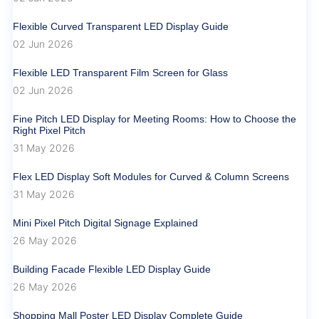
Flexible Curved Transparent LED Display Guide
02 Jun 2026
Flexible LED Transparent Film Screen for Glass
02 Jun 2026
Fine Pitch LED Display for Meeting Rooms: How to Choose the
Right Pixel Pitch
31 May 2026
Flex LED Display Soft Modules for Curved & Column Screens
31 May 2026
Mini Pixel Pitch Digital Signage Explained
26 May 2026
Building Facade Flexible LED Display Guide
26 May 2026
Shopping Mall Poster LED Display Complete Guide