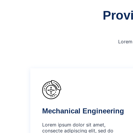
Provi
Lorem 
Mechanical Engineering
Lorem ipsum dolor sit amet,
consecte adipiscing elit, sed do