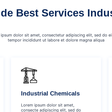
de Best Services Indu
ipsum dolor sit amet, consectetur adipiscing elit, sed do 
tempor incididunt ut labore et dolore magna aliqua
Industrial Chemicals
Lorem ipsum dolor sit amet,
consecte adipiscing elit, sed do