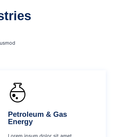
stries
eiusmod
Petroleum & Gas
Energy
Lorem ipsum dolor sit amet,