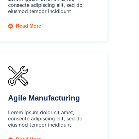
consecte adipiscing elit, sed do
eiusmod tempor incididunt
Read More
Agile Manufacturing
Lorem ipsum dolor sit amet,
consecte adipiscing elit, sed do
eiusmod tempor incididunt