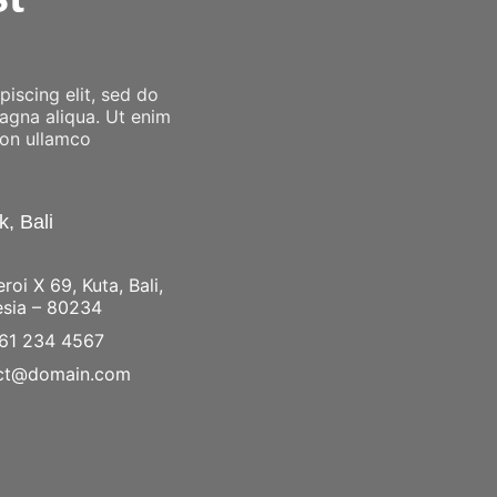
iscing elit, sed do
magna aliqua. Ut enim
ion ullamco
, Bali
eroi X 69, Kuta, Bali,
esia – 80234
61 234 4567
ct@domain.com