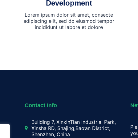
Development
Lorem ipsum dolor sit amet, consecte
adipiscing elit, sed do eiusmod tempor
incididunt ut labore et dolore
Contact Info
Ne
Building 7, XinxinTian Industrial Park,
Ple
Xinsha RD, Shajing,Bao’an District,
you
Shenzhen, China