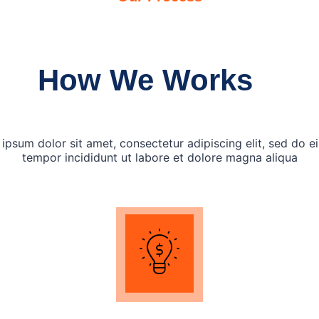
How We Works
ipsum dolor sit amet, consectetur adipiscing elit, sed do 
tempor incididunt ut labore et dolore magna aliqua