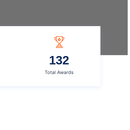
135
Total Awards