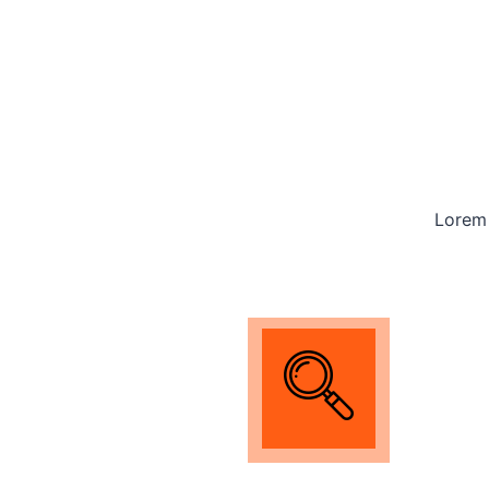
Lorem 