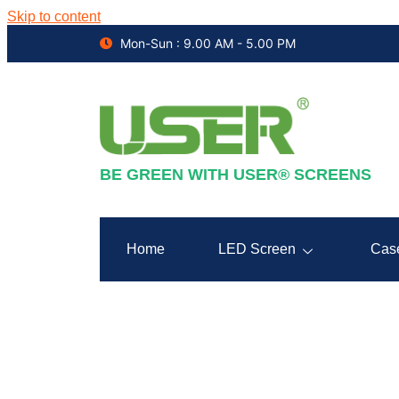
Skip to content
Mon-Sun : 9.00 AM - 5.00 PM
BE GREEN WITH USER® SCREENS
Home
LED Screen
Cas