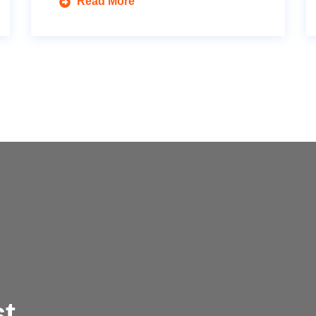
Read More
t