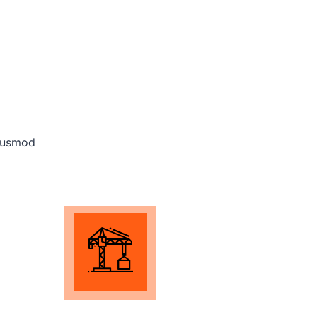
eiusmod