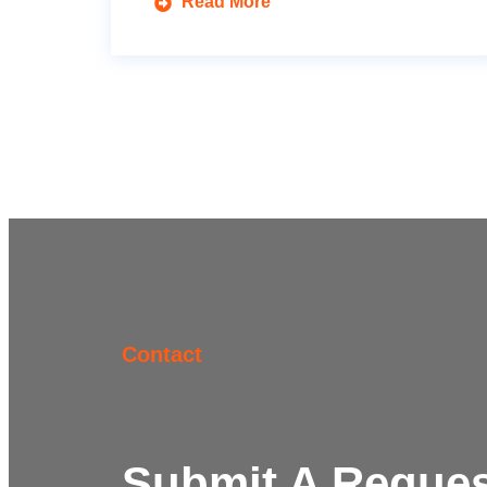
Read More
Contact
Submit A Reques