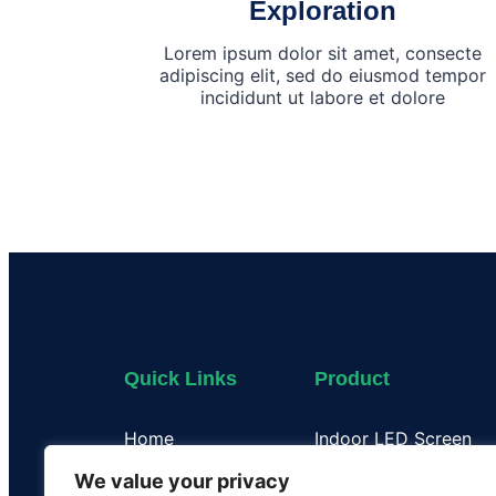
Exploration
Lorem ipsum dolor sit amet, consecte
adipiscing elit, sed do eiusmod tempor
incididunt ut labore et dolore
Quick Links
Product
Home
Indoor LED Screen
About Us
Outdoor LED Display
We value your privacy