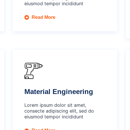
eiusmod tempor incididunt
Read More
Material Engineering
Lorem ipsum dolor sit amet,
consecte adipiscing elit, sed do
eiusmod tempor incididunt