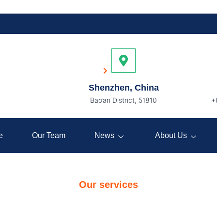
Services
Home
Services
Shenzhen, China
Bao’an District, 51810
+
e
Our Team
News
About Us
Our services