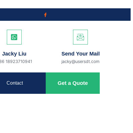
Jacky Liu
Send Your Mail
86 18923710941
jacky@usersdt.com
Get a Quote
Contact