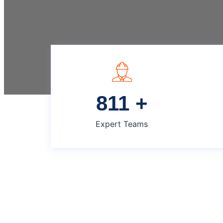
825
+
Expert Teams