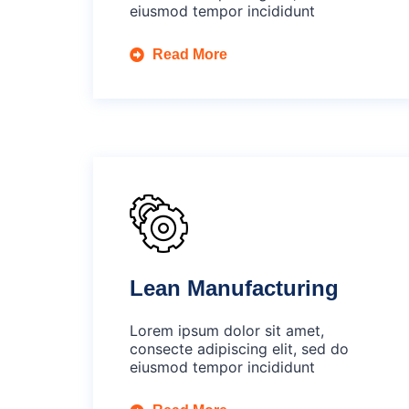
eiusmod tempor incididunt
Read More
Lean Manufacturing
Lorem ipsum dolor sit amet,
consecte adipiscing elit, sed do
eiusmod tempor incididunt