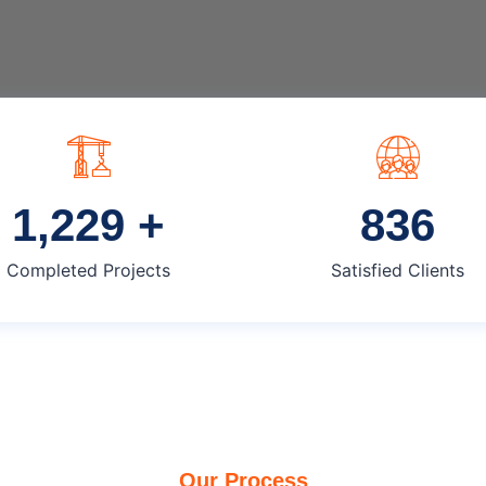
1,250
+
850
Completed Projects
Satisfied Clients
Our Process