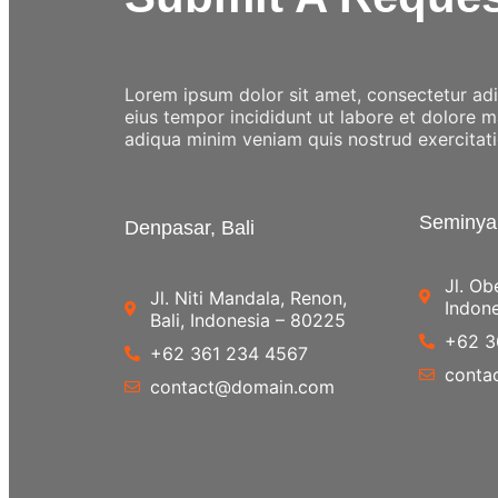
Lorem ipsum dolor sit amet, consectetur adip
eius tempor incididunt ut labore et dolore 
adiqua minim veniam quis nostrud exercitat
Seminyak
Denpasar, Bali
Jl. Ob
Jl. Niti Mandala, Renon,
Indon
Bali, Indonesia – 80225
+62 3
+62 361 234 4567
conta
contact@domain.com