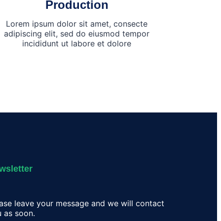
Production
Lorem ipsum dolor sit amet, consecte
adipiscing elit, sed do eiusmod tempor
incididunt ut labore et dolore
wsletter
ase leave your message and we will contact
 as soon.