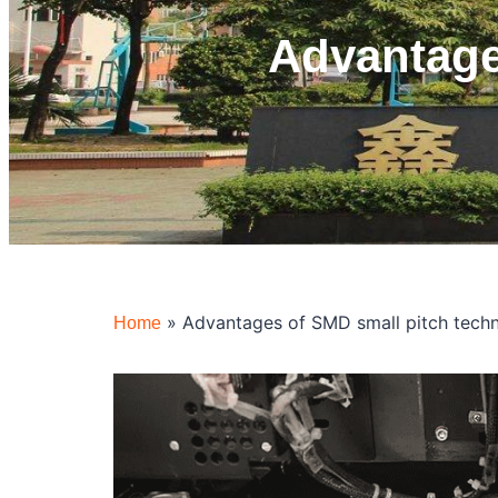
Advantage
»
Advantages of SMD small pitch tech
Home