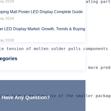
ay 2026
used through hole just for power/heating part
ping Mall Poster LED Display Complete Guide
ay 2026
tions per component.

er LED Display Market: Growth, Trends & Buying
be drilled.

ay 2026
ce tension of molten solder pulls components 
egories
ed RF signal effects and better and more pred
tion loop area (because of the smaller packag
Have Any Question?