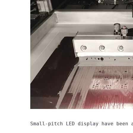
Small-pitch LED display have been 