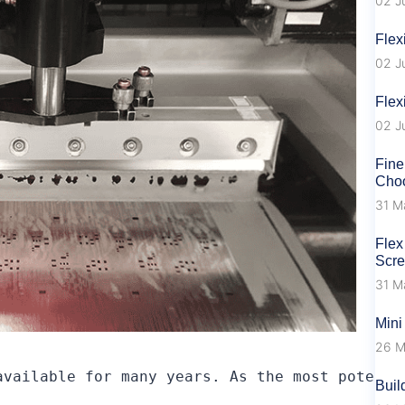
02 J
Flex
02 J
Flex
02 J
Fine
Choo
31 M
Flex
Scr
31 M
Mini
26 M
available for many years. As the most potenti
Buil