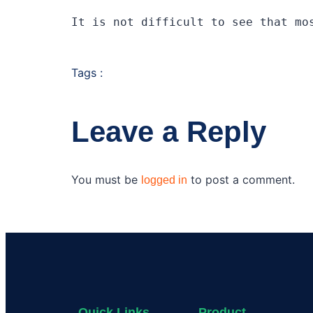
It is not difficult to see that mo
Tags :
Leave a Reply
You must be
to post a comment.
logged in
Quick Links
Product