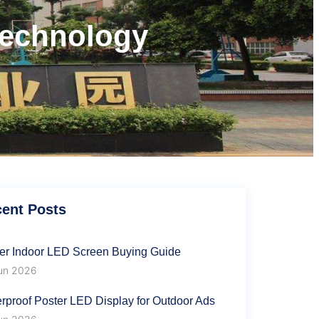
technology
ent Posts
er Indoor LED Screen Buying Guide
un 2026
rproof Poster LED Display for Outdoor Ads