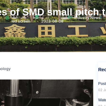
s of SMD small pitch 
Industry News
led screen
2023-08-08
nology
Rec
Post
02 J
Wate