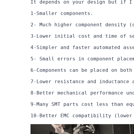
It depends on your design but if I
1-Smaller components.

2- Much higher component density (
3-Lower initial cost and time of s
4-Simpler and faster automated asse
5- Small errors in component place
6-Components can be placed on both 
7-Lower resistance and inductance 
8-Better mechanical performance und
9-Many SMT parts cost less than equ
10-Better EMC compatibility (lower