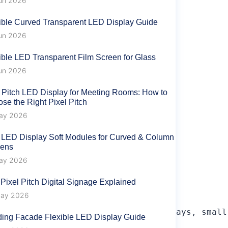
un 2026
ible Curved Transparent LED Display Guide
un 2026
ible LED Transparent Film Screen for Glass
un 2026
 Pitch LED Display for Meeting Rooms: How to
se the Right Pixel Pitch
ay 2026
 LED Display Soft Modules for Curved & Column
eens
ay 2026
 Pixel Pitch Digital Signage Explained
ay 2026
al competitor in large-screen displays, small
ding Facade Flexible LED Display Guide