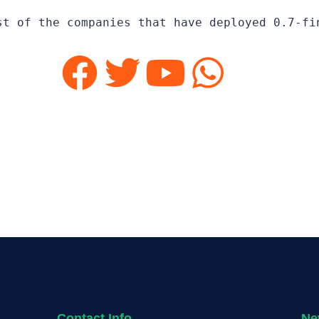
st of the companies that have deployed 0.7-fi
Contact Info
Ne