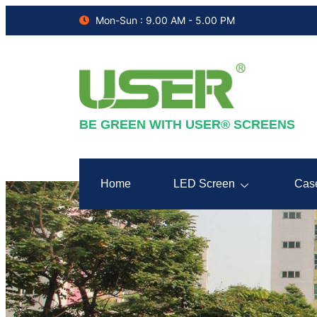
Mon-Sun : 9.00 AM - 5.00 PM
BE GREEN WITH USER® SCREENS
Home
LED Screen
Cas