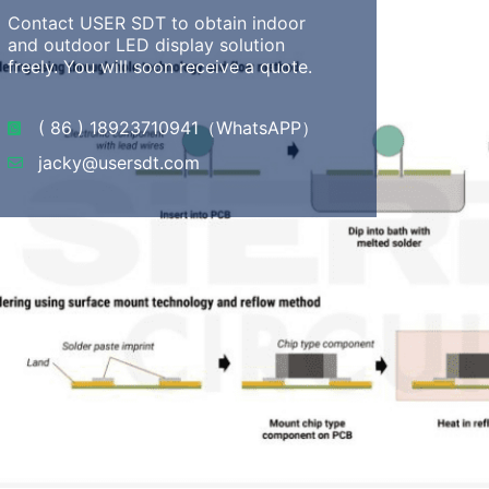
Contact USER SDT to obtain indoor
and outdoor LED display solution
freely. You will soon receive a quote.
( 86 ) 18923710941（WhatsAPP）
jacky@usersdt.com