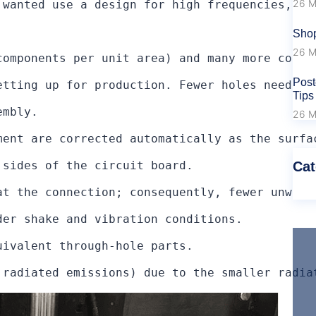
26 M
 wanted use a design for high frequencies, I 
Shop
26 M
components per unit area) and many more connec
Post
etting up for production. Fewer holes need to 
Tips
mbly.

26 M
ment are corrected automatically as the surfa
Cat
sides of the circuit board.

at the connection; consequently, fewer unwant
er shake and vibration conditions.

ivalent through-hole parts.

 radiated emissions) due to the smaller radia