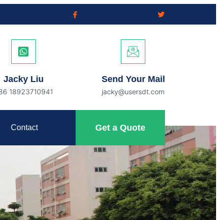
Jacky Liu
Send Your Mail
86 18923710941
jacky@usersdt.com
Get a Quote
Contact