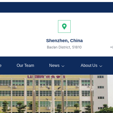
Shenzhen, China
Bao’an District, 51810
+
e
Our Team
News
About Us