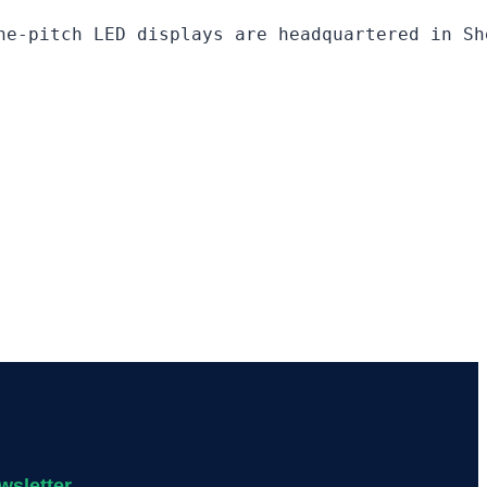
ne-pitch LED displays are headquartered in Sh
wsletter